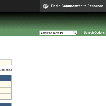
Find a Commonwealth Resource
Search Options
tage 2663