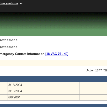
 how you know
Professions
Professions
mergency Contact Information
[18 VAC 76 ‑ 40]
Action 1347 / S
3/16/2004
3/16/2004
6/8/2004