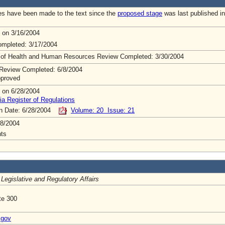
s have been made to the text since the
proposed stage
was last published in
 on 3/16/2004
mpleted: 3/17/2004
 of Health and Human Resources Review Completed: 3/30/2004
Review Completed: 6/8/2004
pproved
 on 6/28/2004
ia Register of Regulations
on Date: 6/28/2004
Volume: 20 Issue: 21
8/2004
ts
 Legislative and Regulatory Affairs
te 300
.gov