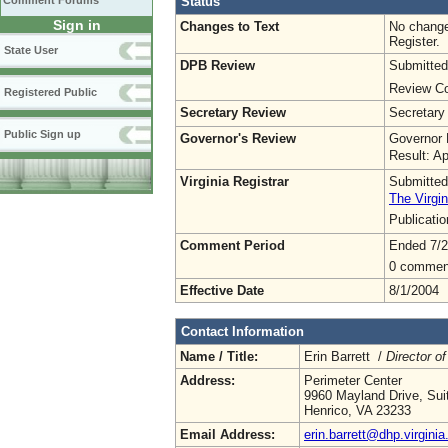
Status
Comment Forums
Sign in
Changes to Text
No change
Register.
State User
DPB Review
Submitted
Review Co
Registered Public
Secretary Review
Secretary
Public Sign up
Governor's Review
Governor 
Result: A
Virginia Registrar
Submitted
The Virgin
Publicati
Comment Period
Ended 7/2
0 commen
Effective Date
8/1/2004
Contact Information
Name / Title:
Erin Barrett /
Director of
Address:
Perimeter Center
9960 Mayland Drive, Sui
Henrico, VA 23233
Email Address:
erin.barrett@dhp.virginia