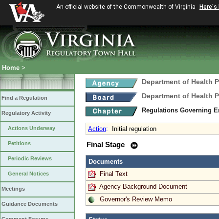
An official website of the Commonwealth of Virginia
Here's
Home
>
Department of Health 
Department of Health 
Find a Regulation
Regulations Governing E
Regulatory Activity
Actions Underway
Action
:
Initial regulation
Petitions
Final Stage
Periodic Reviews
Documents
Final Text
General Notices
Agency Background Document
Meetings
Governor's Review Memo
Guidance Documents