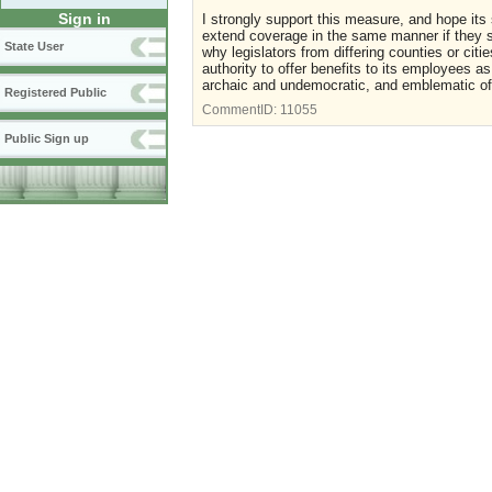
Sign in
I strongly support this measure, and hope its 
extend coverage in the same manner if they s
State User
why legislators from differing counties or citi
authority to offer benefits to its employees as 
archaic and undemocratic, and emblematic of th
Registered Public
CommentID:
11055
Public Sign up