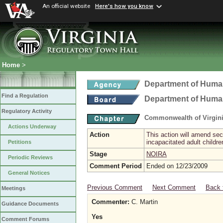
An official website
Here's how you know
Home
>
Department of Hum
Find a Regulation
Department of Hum
Regulatory Activity
Commonwealth of Virgini
Actions Underway
Action
This action will amend sec
incapacitated adult childr
Petitions
Stage
NOIRA
Periodic Reviews
Comment Period
Ended on 12/23/2009
General Notices
Previous Comment
Next Comment
Back 
Meetings
Commenter:
C. Martin
Guidance Documents
Yes
Comment Forums