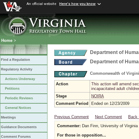
An official website
Here's how you know
Home
>
Department of Hum
Find a Regulation
Department of Hum
Regulatory Activity
Commonwealth of Virgini
Actions Underway
Action
This action will amend sec
incapacitated adult childr
Petitions
Stage
NOIRA
Periodic Reviews
Comment Period
Ended on 12/23/2009
General Notices
Previous Comment
Next Comment
Back 
Meetings
Commenter:
Dan Finn, University of Virginia
Guidance Documents
For those in opposition...
Comment Forums