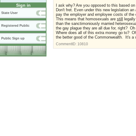
Sign in
I ask why? Are you opposed to this based on
Don't fret. Even under this new legislation an
State User
pay the employer and employee costs of the c
This means that homosexuals are
still
legally
than the sanctimoniously married heterosexu
Registered Public
the gay plague they are all due for, right? O
Where does all of this extra money go to? O
the better good of the Commonwealth. It's a 
Public Sign up
CommentID:
10810