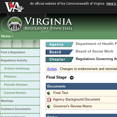
An official website of the Commonwealth of Virginia
Here's
Home
>
Department of Health 
Board of Social Work
Find a Regulation
Regulations Governing th
Regulatory Activity
Actions Underway
Action
:
Changes to endorsement and reinstate
Petitions
Final Stage
Periodic Reviews
Documents
Final Text
General Notices
Agency Background Document
Meetings
Governor's Review Memo
Guidance Documents