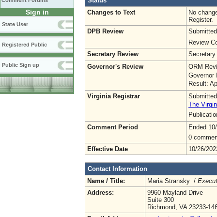
Status
Comment Forums
Sign in
Changes to Text
No change
Register.
State User
DPB Review
Submitted
Review Co
Registered Public
Secretary Review
Secretary
Public Sign up
Governor's Review
ORM Revi
Governor 
Result: A
Virginia Registrar
Submitted
The Virgin
Publicati
Comment Period
Ended 10
0 commen
Effective Date
10/26/202
Contact Information
Name / Title:
Maria Stransky /
Execut
Address:
9960 Mayland Drive
Suite 300
Richmond, VA 23233-14