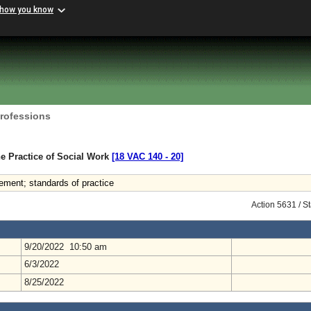
 how you know
Professions
e Practice of Social Work
[18 VAC 140 ‑ 20]
ment; standards of practice
Action 5631 / S
9/20/2022 10:50 am
6/3/2022
8/25/2022