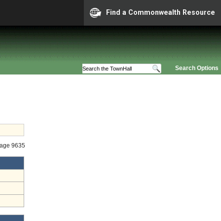
Find a Commonwealth Resource
Search Options
tage 9635