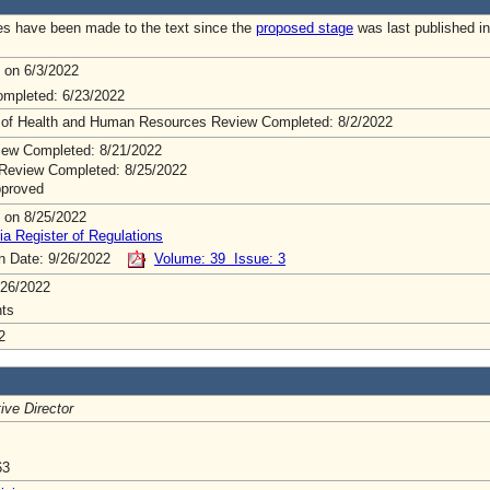
s have been made to the text since the
proposed stage
was last published in
 on 6/3/2022
mpleted: 6/23/2022
 of Health and Human Resources Review Completed: 8/2/2022
ew Completed: 8/21/2022
Review Completed: 8/25/2022
pproved
 on 8/25/2022
ia Register of Regulations
on Date: 9/26/2022
Volume: 39 Issue: 3
/26/2022
ts
2
ive Director
63