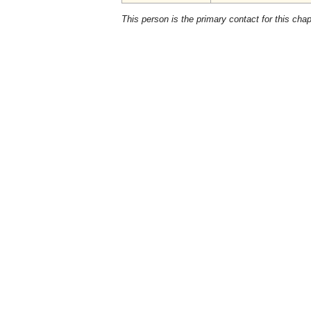
This person is the primary contact for this chap