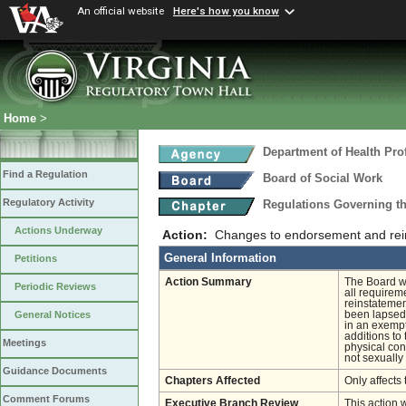
An official website
Here's how you know
Home
>
Department of Health Pro
Find a Regulation
Board of Social Work
Regulatory Activity
Regulations Governing th
Actions Underway
Action:
Changes to endorsement and rein
General Information
Petitions
Action Summary
The Board wi
Periodic Reviews
all requireme
reinstatemen
been lapsed 
General Notices
in an exempt
additions to
Meetings
physical cont
not sexually 
Guidance Documents
Chapters Affected
Only affects 
Comment Forums
Executive Branch Review
This action 