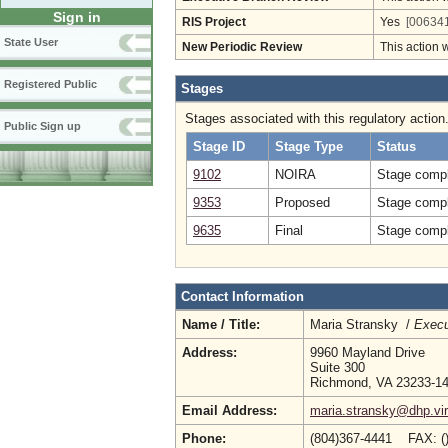
Sign in
RIS Project
Yes
[006341
State User
New Periodic Review
This action 
Registered Public
Stages
Stages associated with this regulatory action
Public Sign up
Stage ID
Stage Type
Status
9102
NOIRA
Stage compl
9353
Proposed
Stage compl
9635
Final
Stage compl
Contact Information
Name / Title:
Maria Stransky /
Execu
Address:
9960 Mayland Drive
Suite 300
Richmond, VA 23233-1
Email Address:
maria.stransky@dhp.vir
Phone:
(804)367-4441 FAX: (