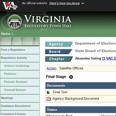
An official website
Here's how you know
Home
>
Department of Election
Find a Regulation
State Board of Electio
Regulatory Activity
Absentee Voting
[1 VAC 2
Actions Underway
Action
:
Satellite Offices
Petitions
Final Stage
Periodic Reviews
Documents
General Notices
Final Text
Meetings
Agency Background Document
Guidance Documents
Status
Comment Forums