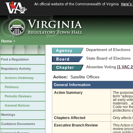
An official website of the Commonwealth of Virginia
Here's
Home
>
Department of Elections
State Board of Elections
Find a Regulation
Absentee Voting
[1 VAC 2
Regulatory Activity
Action:
Satellite Offices
Actions Underway
General Information
Petitions
Action Summary
The purpose 
Periodic Reviews
term “adequa
all early vot
materials…an
General Notices
Code nor the
protections 
Meetings
Chapters Affected
Only affects 
Guidance Documents
Executive Branch Review
This Action 
review proces
upon publica