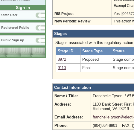
Comment Forums
Exempt Cita
Sign in
RIS Project
Yes
[006377
State User
New Periodic Review
This action 
Registered Public
Stages
Public Sign up
Stages associated with this regulatory action
Stage ID
Stage Type
Status
8972
Proposed
Stage compl
9110
Final
Stage compl
Contact Information
Name / Title:
Franchelle Tyson /
ELE
Address:
1100 Bank Street First 
Richmond, VA 23219
Email Address:
franchelle.tyson@electi
Phone:
(804)864-8901 FAX: (