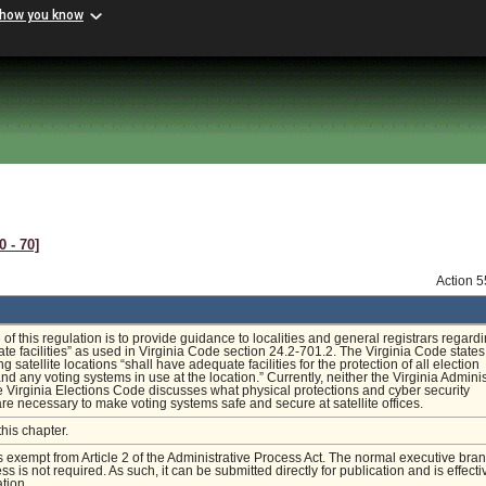
 how you know
0 ‑ 70]
Action 
of this regulation is to provide guidance to localities and general registrars regard
te facilities” as used in Virginia Code section 24.2-701.2. The Virginia Code states
ing satellite locations “shall have adequate facilities for the protection of all election
d any voting systems in use at the location.” Currently, neither the Virginia Adminis
 Virginia Elections Code discusses what physical protections and cyber security
are necessary to make voting systems safe and secure at satellite offices.
this chapter.
is exempt from Article 2 of the Administrative Process Act. The normal executive bra
s is not required. As such, it can be submitted directly for publication and is effecti
tion.