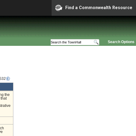
Find a Commonwealth Resource
Search Options
5532
ing the
 that
trative
nch
ve