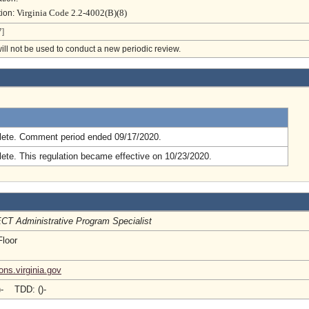
Virginia Code 2.2-4002(B)(8)
tion:
]
will not be used to conduct a new periodic review.
.
ete. Comment period ended 09/17/2020.
ete. This regulation became effective on 10/23/2020.
CT Administrative Program Specialist
Floor
ons.virginia.gov
)- TDD: ()-