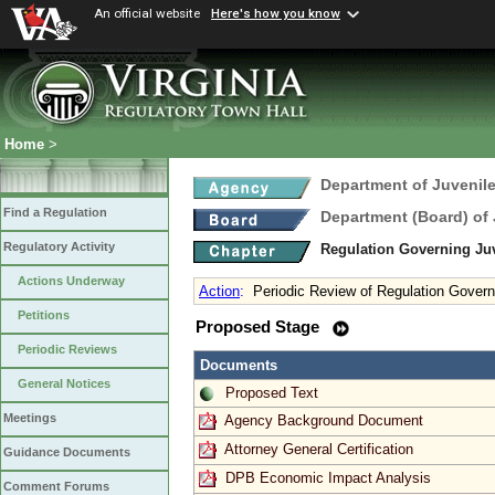
An official website
Here's how you know
Home
>
Department of Juvenile
Find a Regulation
Department (Board) of 
Regulatory Activity
Regulation Governing Juv
Actions Underway
Action
:
Periodic Review of Regulation Govern
Petitions
Proposed Stage
Periodic Reviews
Documents
General Notices
Proposed Text
Meetings
Agency Background Document
Attorney General Certification
Guidance Documents
DPB Economic Impact Analysis
Comment Forums