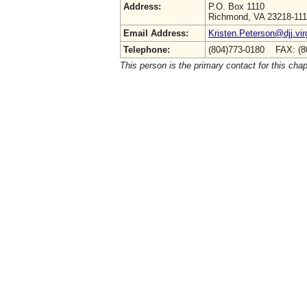
Address:
P.O. Box 1110
Richmond, VA 23218-11
Email Address:
Kristen.Peterson@djj.vir
Telephone:
(804)773-0180 FAX: (8
This person is the primary contact for this chap