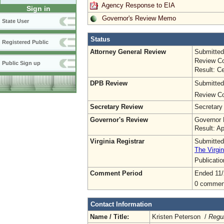
Agency Response to EIA
Sign in
Governor's Review Memo
State User
Status
Registered Public
Attorney General Review
Submitted
Review Co
Public Sign up
Result: Ce
DPB Review
Submitted
Review Co
Secretary Review
Secretary
Governor's Review
Governor 
Result: A
Virginia Registrar
Submitted
The Virgin
Publicati
Comment Period
Ended 11/
0 commen
Contact Information
Name / Title:
Kristen Peterson /
Regul