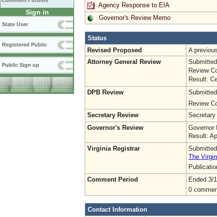
Comment Forums
Agency Response to EIA
Sign in
Governor's Review Memo
State User
Status
Registered Public
Revised Proposed
A previo
Attorney General Review
Submitted
Public Sign up
Review Co
Result: Ce
DPB Review
Submitted
Review Co
Secretary Review
Secretary
Governor's Review
Governor 
Result: A
Virginia Registrar
Submitted
The Virgin
Publicati
Comment Period
Ended 3/1
0 commen
Contact Information