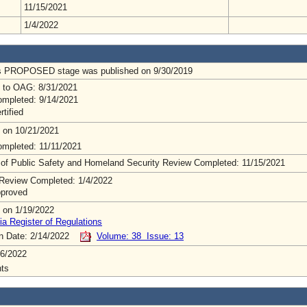
11/15/2021
1/4/2022
us PROPOSED stage was published on 9/30/2019
 to OAG: 8/31/2021
mpleted: 9/14/2021
rtified
 on 10/21/2021
mpleted: 11/11/2021
 of Public Safety and Homeland Security Review Completed: 11/15/2021
Review Completed: 1/4/2022
pproved
 on 1/19/2022
ia Register of Regulations
on Date: 2/14/2022
Volume: 38 Issue: 13
6/2022
ts