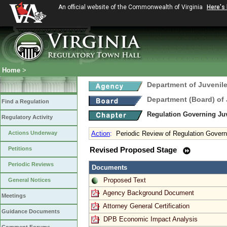
An official website of the Commonwealth of Virginia
Here's
Home
>
Department of Juvenile
Department (Board) of 
Find a Regulation
Regulation Governing Juv
Regulatory Activity
Actions Underway
Action
:
Periodic Review of Regulation Govern
Petitions
Revised Proposed Stage
Periodic Reviews
Documents
Proposed Text
General Notices
Agency Background Document
Meetings
Attorney General Certification
Guidance Documents
DPB Economic Impact Analysis