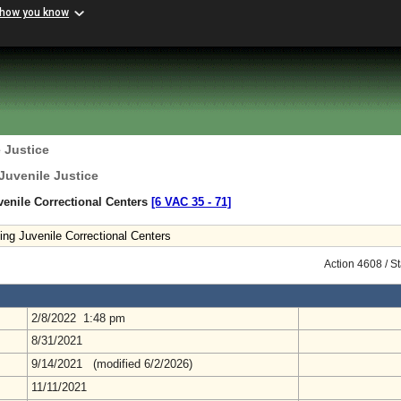
 how you know
 Justice
Juvenile Justice
enile Correctional Centers
[6 VAC 35 ‑ 71]
ing Juvenile Correctional Centers
Action 4608 / S
2/8/2022 1:48 pm
8/31/2021
9/14/2021 (modified 6/2/2026)
11/11/2021