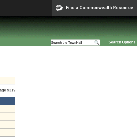
Find a Commonwealth Resource
Search Options
tage 9319