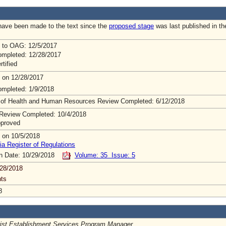
ave been made to the text since the
proposed stage
was last published in th
 to OAG: 12/5/2017
mpleted: 12/28/2017
rtified
 on 12/28/2017
mpleted: 1/9/2018
 of Health and Human Resources Review Completed: 6/12/2018
Review Completed: 10/4/2018
pproved
 on 10/5/2018
ia Register of Regulations
on Date: 10/29/2018
Volume: 35 Issue: 5
28/2018
ts
8
rist Establishment Services Program Manager