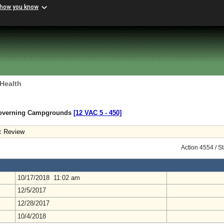
 how you know
 Health
Governing Campgrounds
[12 VAC 5 ‑ 450]
c Review
Action 4554 / S
10/17/2018 11:02 am
12/5/2017
12/28/2017
10/4/2018