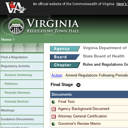
An official website of the Commonwealth of Virginia
Here's
Home
>
Virginia Department of
State Board of Health
Find a Regulation
Rules and Regulations 
Regulatory Activity
Actions Underway
Action
:
Amend Regulations Following Periodi
Petitions
Final Stage
Periodic Reviews
Documents
Final Text
General Notices
Agency Background Document
Meetings
Attorney General Certification
Guidance Documents
Governor's Review Memo