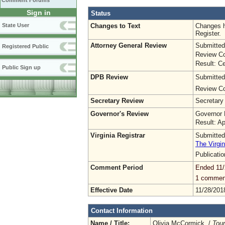
Comment Forums
Sign in
Status
Changes to Text
Changes h
State User
Register.
Attorney General Review
Submitted
Registered Public
Review Co
Result: Ce
Public Sign up
DPB Review
Submitted
Review Co
Secretary Review
Secretary
Governor's Review
Governor 
Result: A
Virginia Registrar
Submitted
The Virgin
Publicati
Comment Period
Ended 11/
1 commen
Effective Date
11/28/201
Contact Information
Name / Title:
Olivia McCormick /
Tou