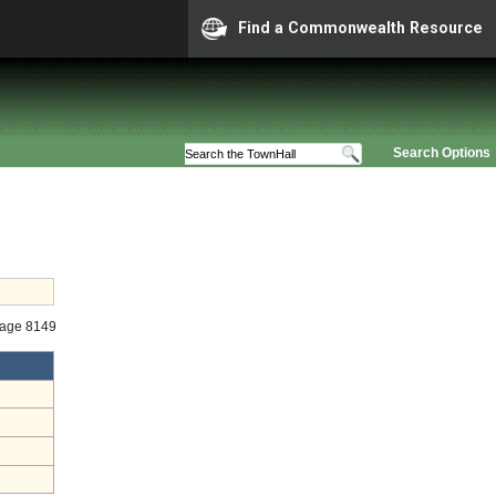
Find a Commonwealth Resource
Search Options
tage 8149