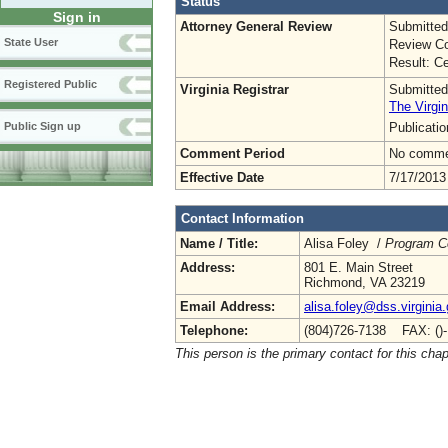
Status
Sign in
Attorney General Review
Submitted
State User
Review Co
Result: Ce
Registered Public
Virginia Registrar
Submitted
The Virgin
Publicati
Public Sign up
Comment Period
No commen
Effective Date
7/17/2013
Contact Information
Name / Title:
Alisa Foley /
Program C
Address:
801 E. Main Street
Richmond, VA 23219
Email Address:
alisa.foley@dss.virginia
Telephone:
(804)726-7138 FAX: ()
This person is the primary contact for this chap