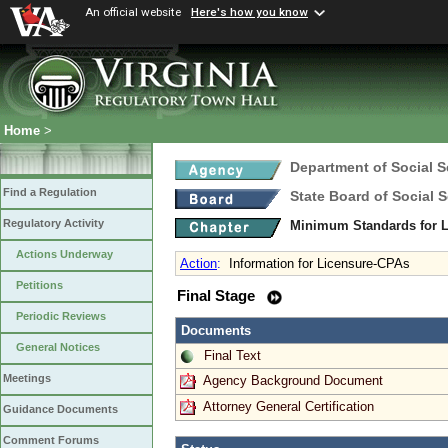
An official website
Here's how you know
Home
>
Department of Social S
Find a Regulation
State Board of Social S
Regulatory Activity
Minimum Standards for L
Actions Underway
Action
:
Information for Licensure-CPAs
Petitions
Final Stage
Periodic Reviews
Documents
General Notices
Final Text
Meetings
Agency Background Document
Attorney General Certification
Guidance Documents
Comment Forums