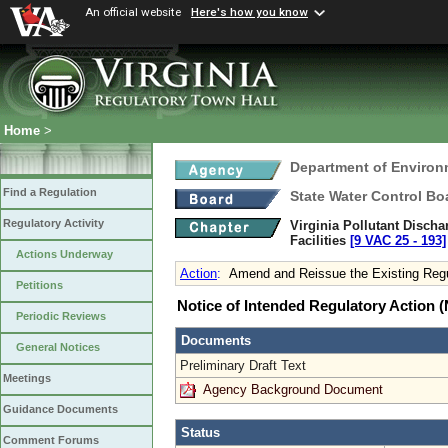
An official website
Here's how you know
Home
>
Department of Environ
Find a Regulation
State Water Control Bo
Regulatory Activity
Virginia Pollutant Disch
Facilities
[9 VAC 25 ‑ 193]
Actions Underway
Action
:
Amend and Reissue the Existing Regu
Petitions
Notice of Intended Regulatory Action
Periodic Reviews
Documents
General Notices
Preliminary Draft Text
Meetings
Agency Background Document
Guidance Documents
Status
Comment Forums