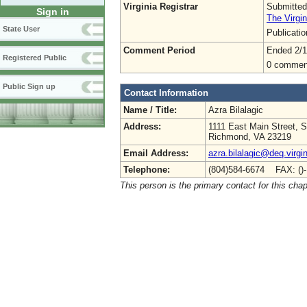
Virginia Registrar
Submitted
Sign in
The Virgin
State User
Publicati
Comment Period
Ended 2/1
Registered Public
0 commen
Public Sign up
Contact Information
Name / Title:
Azra Bilalagic
Address:
1111 East Main Street, S
Richmond, VA 23219
Email Address:
azra.bilalagic@deq.virgi
Telephone:
(804)584-6674 FAX: ()
This person is the primary contact for this chap