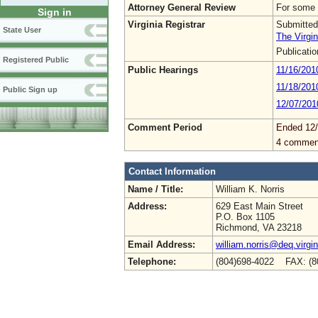
Attorney General Review
For some 
Sign in
Virginia Registrar
Submitted
State User
The Virgin
Publicati
Registered Public
Public Hearings
11/16/201
11/18/201
Public Sign up
12/07/201
Comment Period
Ended 12
4 commen
Contact Information
Name / Title:
William K. Norris
Address:
629 East Main Street
P.O. Box 1105
Richmond, VA 23218
Email Address:
william.norris@deq.virgi
Telephone:
(804)698-4022 FAX: (8