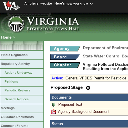
An official website
Here's how you know
Home
>
Department of Environ
Find a Regulation
State Water Control Bo
Regulatory Activity
Virginia Pollutant Disch
Resulting from the Applic
Actions Underway
Action
:
General VPDES Permit for Pesticide
Petitions
Proposed Stage
Periodic Reviews
Documents
General Notices
Proposed Text
Meetings
Agency Background Document
Guidance Documents
Status
Comment Forums