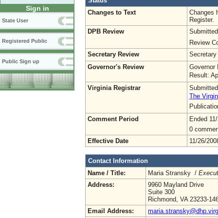
Status
Sign in
Changes to Text
Changes h
Register.
State User
DPB Review
Submitted
Registered Public
Review Co
Secretary Review
Secretary
Public Sign up
Governor's Review
Governor 
Result: A
Virginia Registrar
Submitted
The Virgin
Publicati
Comment Period
Ended 11/
0 commen
Effective Date
11/26/200
Contact Information
Name / Title:
Maria Stransky /
Execut
Address:
9960 Mayland Drive
Suite 300
Richmond, VA 23233-14
Email Address:
maria.stransky@dhp.virg