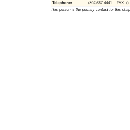
Telephone:
(804)367-4441 FAX: ()
This person is the primary contact for this chap