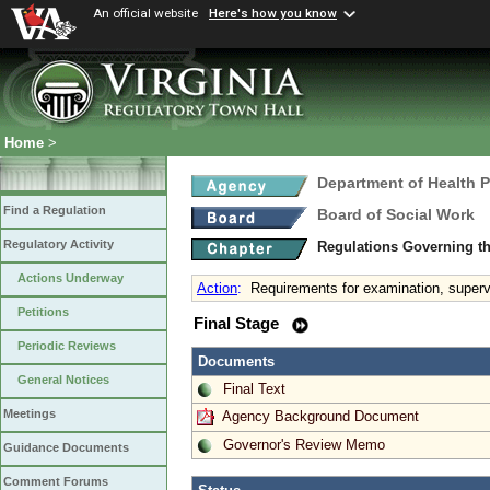
An official website
Here's how you know
Home
>
Department of Health 
Find a Regulation
Board of Social Work
Regulatory Activity
Regulations Governing th
Actions Underway
Action
:
Requirements for examination, superv
Petitions
Final Stage
Periodic Reviews
Documents
General Notices
Final Text
Meetings
Agency Background Document
Governor's Review Memo
Guidance Documents
Comment Forums