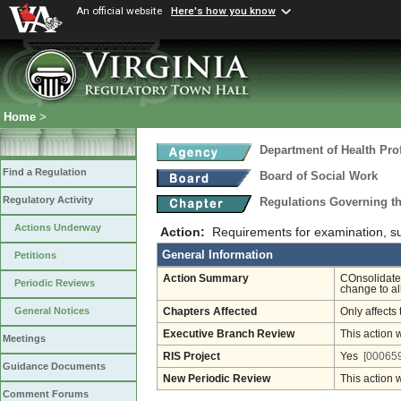
An official website
Here's how you know
Home
>
Department of Health Pro
Find a Regulation
Board of Social Work
Regulatory Activity
Regulations Governing th
Actions Underway
Action:
Requirements for examination, su
General Information
Petitions
Action Summary
COnsolidate
Periodic Reviews
change to al
General Notices
Chapters Affected
Only affects 
Executive Branch Review
This action 
Meetings
RIS Project
Yes
[000659
Guidance Documents
New Periodic Review
This action 
Comment Forums