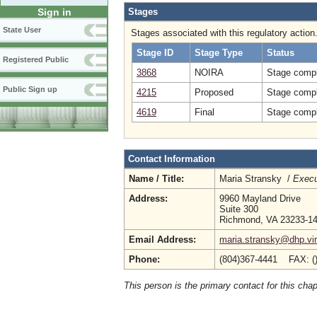
Stages
Sign in
State User
Stages associated with this regulatory action
Stage ID
Stage Type
Status
Registered Public
3868
NOIRA
Stage compl
Public Sign up
4215
Proposed
Stage compl
4619
Final
Stage compl
Contact Information
Name / Title:
Maria Stransky /
Execu
Address:
9960 Mayland Drive
Suite 300
Richmond, VA 23233-1
Email Address:
maria.stransky@dhp.vir
Phone:
(804)367-4441 FAX: (
This person is the primary contact for this chap