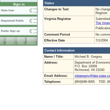
Status
Sign in
Changes to Text
No change
State User
Register.
Virginia Registrar
Submitted
Registered Public
The Virgin
Publicati
Public Sign up
Comment Period
No commen
Effective Date
7/1/2004
Contact Information
Name / Title:
Michael B. Gregory
Address:
Department of Environme
P.O. Box 10009
Richmond, VA 23240
Email Address:
mbgregory@deq.state.v
Telephone:
(804)698-4065 TDD: (8