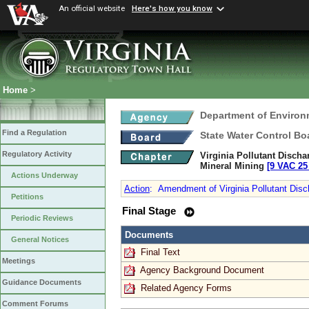
An official website
Here's how you know
Home
>
Department of Environ
Find a Regulation
State Water Control Bo
Regulatory Activity
Virginia Pollutant Disch
Mineral Mining
[9 VAC 25 
Actions Underway
Action
:
Amendment of Virginia Pollutant Dis
Petitions
Final Stage
Periodic Reviews
Documents
General Notices
Final Text
Meetings
Agency Background Document
Guidance Documents
Related Agency Forms
Comment Forums