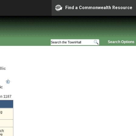
Find a Commonwealth Resource
Search Options
lic
ic
on 1187
ng
nch
ve