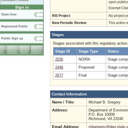
Comment Forums
upon publica
Sign in
Exempt Cita
State User
RIS Project
No project y
New Periodic Review
This action 
Registered Public
Stages
Public Sign up
Stages associated with this regulatory action
Stage ID
Stage Type
Status
2035
NOIRA
Stage compl
2446
Proposed
Stage compl
2677
Final
Stage compl
Contact Information
Name / Title:
Michael B. Gregory
Address:
Department of Environm
P.O. Box 10009
Richmond, VA 23240
Email Address:
mbgregory@deq.state.v