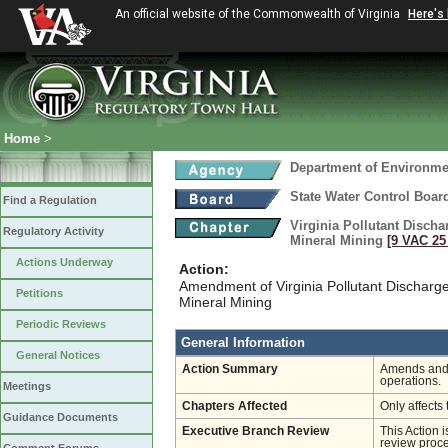
An official website of the Commonwealth of Virginia
Here's
Home
>
Department of Environmen
State Water Control Boar
Find a Regulation
Virginia Pollutant Disch
Regulatory Activity
Mineral Mining
[9 VAC 25 
Actions Underway
Action:
Amendment of Virginia Pollutant Discharg
Petitions
Mineral Mining
Periodic Reviews
General Information
General Notices
Action Summary
Amends and r
operations.
Meetings
Chapters Affected
Only affects 
Guidance Documents
Executive Branch Review
This Action 
review proces