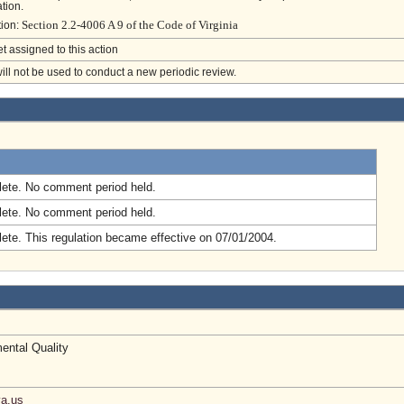
tion.
Section 2.2-4006 A 9 of the Code of Virginia
tion:
et assigned to this action
will not be used to conduct a new periodic review.
.
ete. No comment period held.
ete. No comment period held.
ete. This regulation became effective on 07/01/2004.
ental Quality
a.us