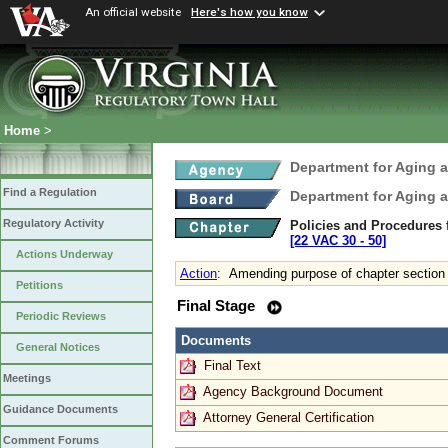
An official website
Here's how you know
Home
>
Department for Aging a
Find a Regulation
Department for Aging a
Regulatory Activity
Policies and Procedures 
[22 VAC 30 ‑ 50]
Actions Underway
Action
:
Amending purpose of chapter section
Petitions
Final Stage
Periodic Reviews
Documents
General Notices
Final Text
Meetings
Agency Background Document
Guidance Documents
Attorney General Certification
Comment Forums