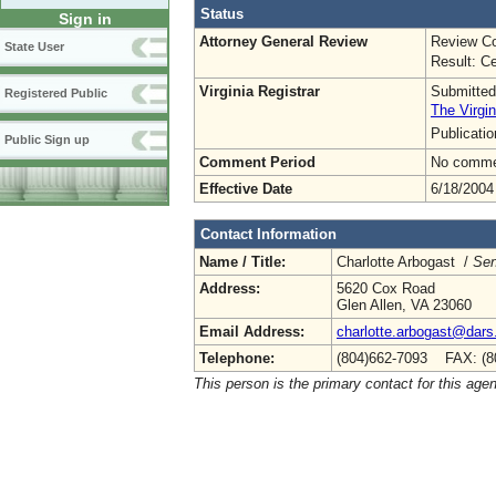
Status
Sign in
Attorney General Review
Review Co
State User
Result: Ce
Virginia Registrar
Submitted
Registered Public
The Virgin
Publicati
Public Sign up
Comment Period
No commen
Effective Date
6/18/2004
Contact Information
Name / Title:
Charlotte Arbogast /
Sen
Address:
5620 Cox Road
Glen Allen, VA 23060
Email Address:
charlotte.arbogast@dars.
Telephone:
(804)662-7093 FAX: (8
This person is the primary contact for this age