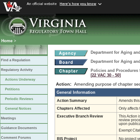
An official website
Here's how you know
Home
>
Department for Aging and
Find a Regulation
Department for Aging and
Regulatory Activity
Policies and Procedures 
[22 VAC 30 ‑ 50]
Actions Underway
Action:
Amending purpose of chapter sec
Petitions
General Information
Periodic Reviews
Action Summary
Amends this 
Chapters Affected
Only affects 
General Notices
Executive Branch Review
This Action 
Meetings
review proces
upon publica
Guidance Documents
Exempt Cita
Comment Forums
RIS Project
No project y