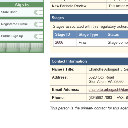
Sign in
New Periodic Review
This action 
State User
Stages
Registered Public
Stages associated with this regulatory action
Stage ID
Stage Type
Status
Public Sign up
2606
Final
Stage compl
Contact Information
Name / Title:
Charlotte Arbogast /
Se
Address:
5620 Cox Road
Glen Allen, VA 23060
Email Address:
charlotte.arbogast@dars
Phone:
(804)662-7093 FAX: (
This person is the primary contact for this age