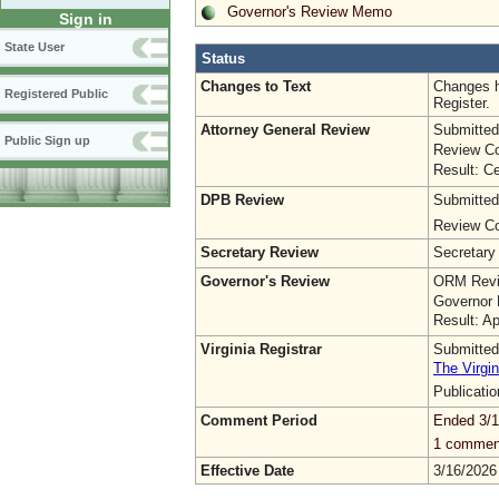
Governor's Review Memo
Sign in
State User
Status
Changes to Text
Changes h
Registered Public
Register.
Attorney General Review
Submitted
Public Sign up
Review Co
Result: Ce
DPB Review
Submitted
Review Co
Secretary Review
Secretary
Governor's Review
ORM Revi
Governor 
Result: A
Virginia Registrar
Submitted
The Virgin
Publicati
Comment Period
Ended 3/1
1 commen
Effective Date
3/16/2026