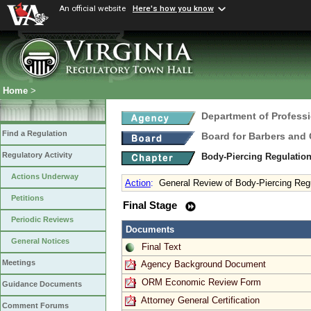
An official website
Here's how you know
Home
>
Department of Profess
Find a Regulation
Board for Barbers and
Regulatory Activity
Body-Piercing Regulatio
Actions Underway
Action
:
General Review of Body-Piercing Reg
Petitions
Final Stage
Periodic Reviews
Documents
General Notices
Final Text
Meetings
Agency Background Document
ORM Economic Review Form
Guidance Documents
Attorney General Certification
Comment Forums