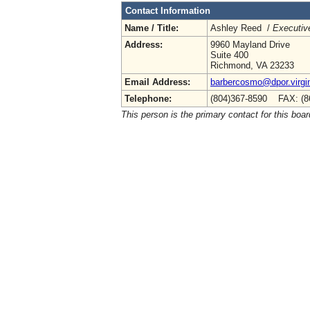
Contact Information
Name / Title:
Ashley Reed /
Executive
Address:
9960 Mayland Drive
Suite 400
Richmond, VA 23233
Email Address:
barbercosmo@dpor.virgi
Telephone:
(804)367-8590 FAX: (8
This person is the primary contact for this boar