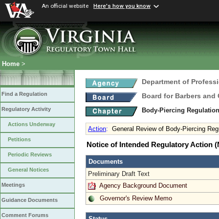
An official website
Here's how you know
Home
>
Department of Profess
Find a Regulation
Board for Barbers and
Regulatory Activity
Body-Piercing Regulatio
Actions Underway
Action
:
General Review of Body-Piercing Reg
Petitions
Notice of Intended Regulatory Action
Periodic Reviews
Documents
General Notices
Preliminary Draft Text
Agency Background Document
Meetings
Governor's Review Memo
Guidance Documents
Comment Forums
Status