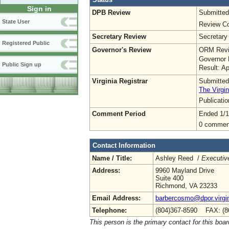
Sign in
DPB Review
Submitted
State User
Review Co
Secretary Review
Secretary
Registered Public
Governor's Review
ORM Revi
Governor 
Public Sign up
Result: A
Virginia Registrar
Submitted
The Virgin
Publicati
Comment Period
Ended 1/1
0 commen
Contact Information
Name / Title:
Ashley Reed /
Executive
Address:
9960 Mayland Drive
Suite 400
Richmond, VA 23233
Email Address:
barbercosmo@dpor.virgi
Telephone:
(804)367-8590 FAX: (8
This person is the primary contact for this boar