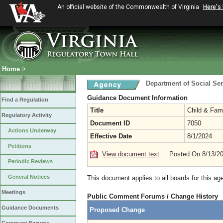
An official website of the Commonwealth of Virginia
Here's
Home
>
Department of Social Ser
Guidance Document Information
Find a Regulation
Title
Child & Fam
Regulatory Activity
Document ID
7050
Actions Underway
Effective Date
8/1/2024
Petitions
View document text
Posted On 8/13/2
Periodic Reviews
General Notices
This document applies to all boards for this ag
Meetings
Public Comment Forums / Change History
Guidance Documents
Proposed Change