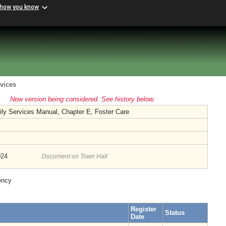
 how you know
vices
New version being considered. See history below.
ily Services Manual, Chapter E, Foster Care
024
Document on Town Hall
ency
Register
Status
Date