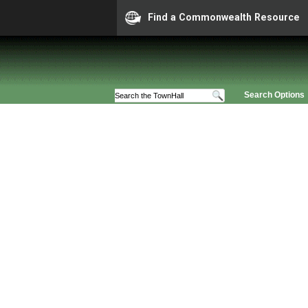
Find a Commonwealth Resource
Search Options