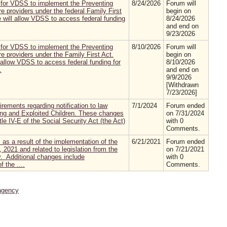
 for VDSS to implement the Preventing
8/24/2026
Forum will
e providers under the federal Family First
begin on
 will allow VDSS to access federal funding
8/24/2026
and end on
9/23/2026
 for VDSS to implement the Preventing
8/10/2026
Forum will
e providers under the Family First Act.
begin on
 allow VDSS to access federal funding for
8/10/2026
.
and end on
9/9/2026
[Withdrawn
7/23/2026]
rements regarding notification to law
7/1/2024
Forum ended
ing and Exploited Children. These changes
on 7/31/2024
le IV-E of the Social Security Act (the Act)
with 0
Comments.
as a result of the implementation of the
6/21/2021
Forum ended
 2021 and related to legislation from the
on 7/21/2021
. Additional changes include
with 0
 the ....
Comments.
agency