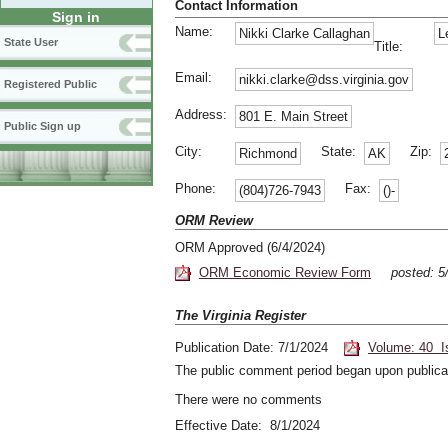
Contact Information
Sign in
Name:
Nikki Clarke Callaghan
L
State User
Title:
Email:
nikki.clarke@dss.virginia.gov
Registered Public
Address:
801 E. Main Street
Public Sign up
City:
State:
Zip:
Richmond
AK
Phone:
Fax:
(804)726-7943
()-
ORM Review
ORM Approved (6/4/2024)
ORM Economic Review Form
posted: 5
The Virginia Register
Publication Date: 7/1/2024
Volume: 40 I
The public comment period began upon publicat
There were no comments
Effective Date: 8/1/2024