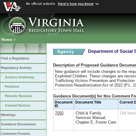
An official website
Here's how you know
Home
>
Department of Social 
Find a Regulation
Description of Proposed Guidance Docume
Regulatory Activity
New guidance will include changes to the requ
Exploited Children. These changes are necessa
Actions Underway
Trafficking Victims Prevention and Protection
Protection Reauthorization Act of 2022 (P.L. 1
Petitions
Guidance Document(s) for this Comment F
Periodic Reviews
Document
Document Title
Current 
General Notices
ID
7050
Child & Family
Old Ver
Meetings
Services Manual,
Chapter E, Foster Care
Guidance Documents
Comment Forums