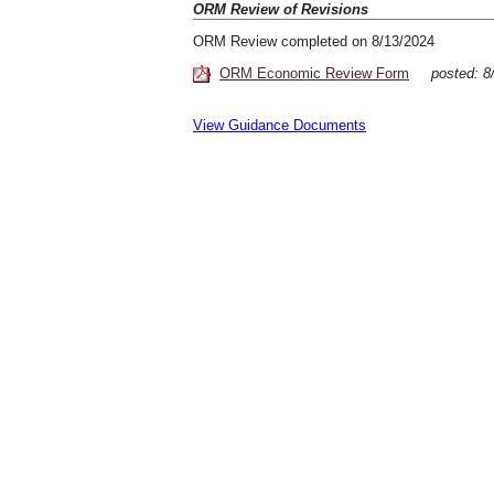
ORM Review of Revisions
ORM Review completed on 8/13/2024
ORM Economic Review Form
posted:
View Guidance Documents