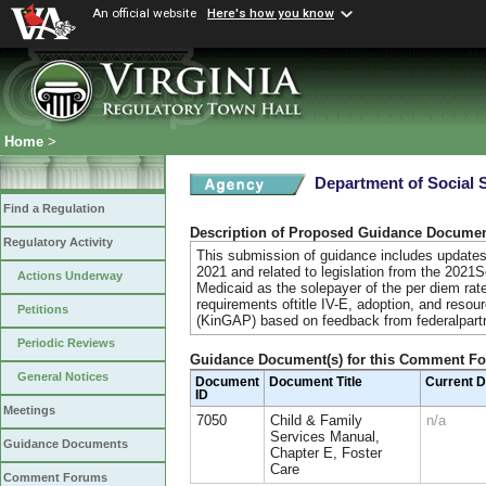
An official website
Here's how you know
Home
>
Department of Social 
Find a Regulation
Description of Proposed Guidance Docume
Regulatory Activity
This submission of guidance includes updates 
2021 and related to legislation from the 2021
Actions Underway
Medicaid as the solepayer of the per diem rate 
requirements oftitle IV-E, adoption, and res
Petitions
(KinGAP) based on feedback from federalpart
Periodic Reviews
Guidance Document(s) for this Comment F
General Notices
Document
Document Title
Current 
ID
Meetings
7050
Child & Family
n/a
Services Manual,
Guidance Documents
Chapter E, Foster
Care
Comment Forums