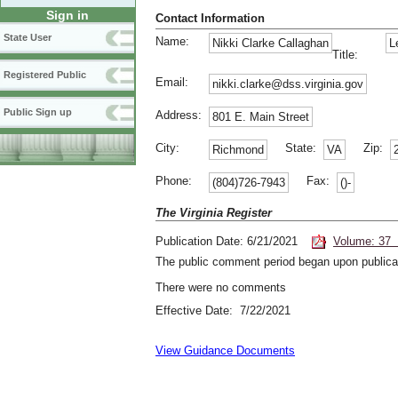
Sign in
Contact Information
State User
Name:
Nikki Clarke Callaghan
L
Title:
Registered Public
Email:
nikki.clarke@dss.virginia.gov
Public Sign up
Address:
801 E. Main Street
City:
State:
Zip:
Richmond
VA
Phone:
Fax:
(804)726-7943
()-
The Virginia Register
Publication Date: 6/21/2021
Volume: 37 
The public comment period began upon publicat
There were no comments
Effective Date: 7/22/2021
View Guidance Documents