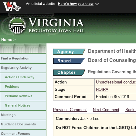
An official website
Here's how you know
Home
>
Department of Healt
Find a Regulation
Board of Counseling
Regulatory Activity
Regulations Governing th
Actions Underway
Action
Unprofessional conduct
Petitions
Stage
NOIRA
Periodic Reviews
Comment Period
Ended on 8/7/2019
General Notices
Previous Comment
Next Comment
Back 
Meetings
Commenter:
Jackie Lee
Guidance Documents
Do NOT Force Children into the LGBTQ Lif
Comment Forums