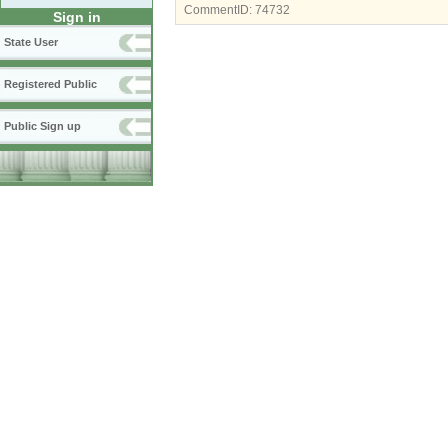
CommentID:
74732
Sign in
State User
Registered Public
Public Sign up