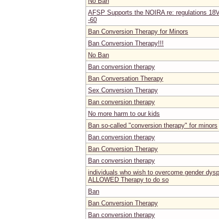
No Ban
AFSP Supports the NOIRA re: regulations 18V
-60
Ban Conversion Therapy for Minors
Ban Conversion Therapy!!!
No Ban
Ban conversion therapy
Ban Conversation Therapy
Sex Conversion Therapy
Ban conversion therapy
No more harm to our kids
Ban so-called "conversion therapy" for minors
Ban conversion therapy
Ban Conversion Therapy
Ban conversion therapy
individuals who wish to overcome gender dy
ALLOWED Therapy to do so
Ban
Ban Conversion Therapy
Ban conversion therapy