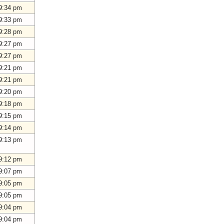
9:34 pm
9:33 pm
9:28 pm
9:27 pm
9:27 pm
9:21 pm
9:21 pm
9:20 pm
9:18 pm
9:15 pm
9:14 pm
9:13 pm
9:12 pm
9:07 pm
9:05 pm
9:05 pm
9:04 pm
9:04 pm