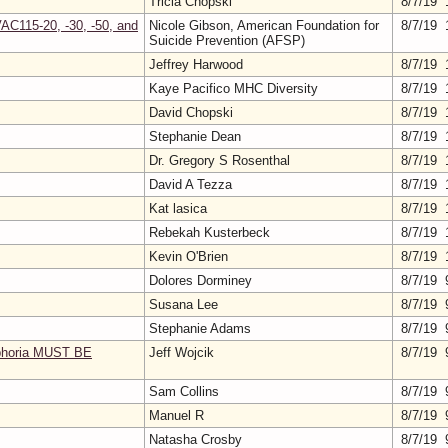
Tricia Chopski
8/7/19 
AC115-20, -30, -50, and
Nicole Gibson, American Foundation for
8/7/19 
Suicide Prevention (AFSP)
Jeffrey Harwood
8/7/19 
Kaye Pacifico MHC Diversity
8/7/19 
David Chopski
8/7/19 
Stephanie Dean
8/7/19 
Dr. Gregory S Rosenthal
8/7/19 
David A Tezza
8/7/19 
Kat lasica
8/7/19 
Rebekah Kusterbeck
8/7/19 
Kevin O'Brien
8/7/19 
Dolores Dorminey
8/7/19 
Susana Lee
8/7/19 
Stephanie Adams
8/7/19 
sphoria MUST BE
Jeff Wojcik
8/7/19 
Sam Collins
8/7/19 
Manuel R
8/7/19 
Natasha Crosby
8/7/19 