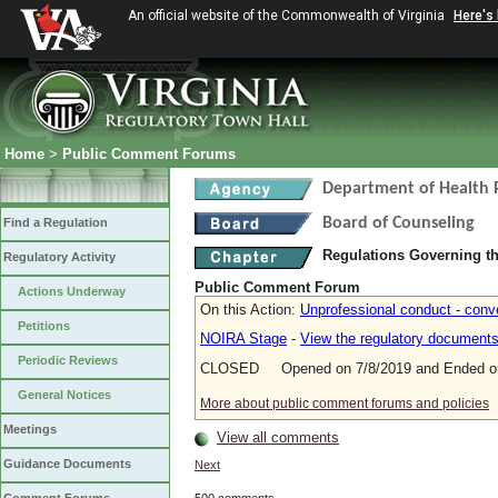
An official website of the Commonwealth of Virginia
Here's
Home
>
Public Comment Forums
Department of Health 
Board of Counseling
Find a Regulation
Regulations Governing th
Regulatory Activity
Public Comment Forum
Actions Underway
On this Action:
Unprofessional conduct - conv
Petitions
NOIRA Stage
-
View the regulatory document
Periodic Reviews
CLOSED Opened on 7/8/2019 and Ended on
General Notices
More about public comment forums and policies
Meetings
View all comments
Guidance Documents
Next
500 comments