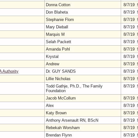
Donna Cotton
8/7/19 
Don Blaheta
8/7/19 
Stephanie Flom
8/7/19 
Mary Dieball
8/7/19 
Marquis M
8/7/19 
Selah Packett
8/7/19 
Amanda Pohl
8/7/19 
Krystal
8/7/19 
Andrew
8/7/19 
A Authority
Dr. GUY SANDS
8/7/19 
Lillie Nicholas
8/7/19 
Todd Gathje, Ph.D., The Family
8/7/19 
Foundation
Jacob McCollum
8/7/19 
Alex
8/7/19 
Katy Brown
8/7/19 
Anthony Arsenault RN, BScN
8/7/19 
Rebekah Worsham
8/7/19 
Brendan Flynn
8/7/19 