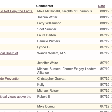
Commenter
Date
o Not Deny the Facts.
Mike McDonald, Knights of Columbus
8/8/19 
Joshua Witter
8/8/19 
Larry Williamson
8/8/19 
Scot Sumner
8/8/19 
Laura Barton
8/7/19 
Camille Withers
8/7/19 
Lynne G.
8/7/19 
nal Board of
Wanda Wylam, M.S.
8/7/19 
Jennifer White
8/7/19 
Michael Bussee, Former Ex-gay Leaders
8/7/19 
Alliance
ide Prevention
Christopher Gravatt
8/7/19 
Kelly
8/7/19 
Michael Reiser
8/7/19 
itical views above the
Robert B
8/7/19 
Mike Boring
8/7/19 