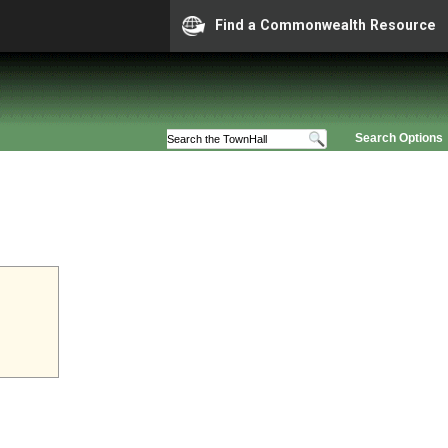
Find a Commonwealth Resource
Search Options