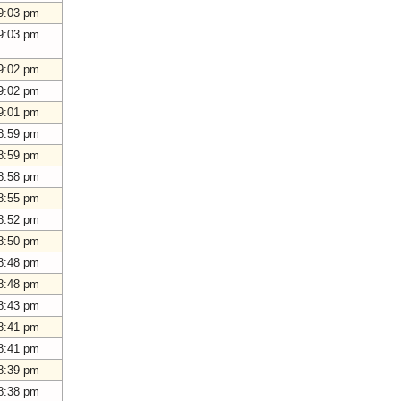
9:03 pm
9:03 pm
9:02 pm
9:02 pm
9:01 pm
8:59 pm
8:59 pm
8:58 pm
8:55 pm
8:52 pm
8:50 pm
8:48 pm
8:48 pm
8:43 pm
8:41 pm
8:41 pm
8:39 pm
8:38 pm