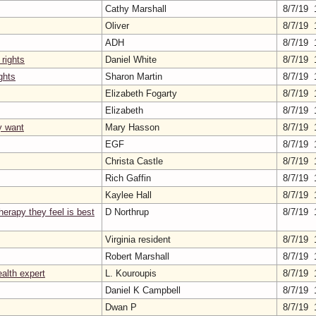
Cathy Marshall
8/7/19 
Oliver
8/7/19 
ADH
8/7/19 
 rights
Daniel White
8/7/19 
ghts
Sharon Martin
8/7/19 
Elizabeth Fogarty
8/7/19 
Elizabeth
8/7/19 
y want
Mary Hasson
8/7/19 
EGF
8/7/19 
Christa Castle
8/7/19 
Rich Gaffin
8/7/19 
Kaylee Hall
8/7/19 
herapy they feel is best
D Northrup
8/7/19 
Virginia resident
8/7/19 
Robert Marshall
8/7/19 
ealth expert
L. Kouroupis
8/7/19 
Daniel K Campbell
8/7/19 
Dwan P
8/7/19 