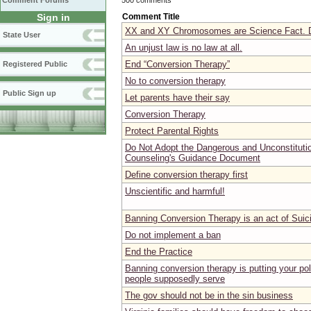
Comment Forums
Comment Title
Sign in
XX and XY Chromosomes are Science Fact. D
State User
An unjust law is no law at all.
End “Conversion Therapy”
Registered Public
No to conversion therapy
Public Sign up
Let parents have their say
Conversion Therapy
Protect Parental Rights
Do Not Adopt the Dangerous and Unconstitutio
Counseling's Guidance Document
Define conversion therapy first
Unscientific and harmful!
Banning Conversion Therapy is an act of Suic
Do not implement a ban
End the Practice
Banning conversion therapy is putting your pol
people supposedly serve
The gov should not be in the sin business