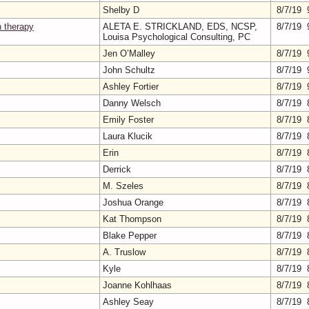
Shelby D
8/7/19 
n therapy
ALETA E. STRICKLAND, EDS, NCSP,
8/7/19 
Louisa Psychological Consulting, PC
Jen O’Malley
8/7/19 
John Schultz
8/7/19 
Ashley Fortier
8/7/19 
Danny Welsch
8/7/19 
Emily Foster
8/7/19 
Laura Klucik
8/7/19 
Erin
8/7/19 
Derrick
8/7/19 
M. Szeles
8/7/19 
Joshua Orange
8/7/19 
Kat Thompson
8/7/19 
Blake Pepper
8/7/19 
A. Truslow
8/7/19 
Kyle
8/7/19 
Joanne Kohlhaas
8/7/19 
Ashley Seay
8/7/19 