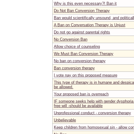
Why is this even necessary?! Ban it
Do Not Ban Conversion Therapy
Ban would scientifically unsound, and politica
A Ban on Conversation Therapy is Unjust
Do not go against parental rights
No Conversion Ban
Allow choice of counseling
We Must Ban Conversion Therapy
No ban on conversion therapy
Ban conversion therapy
I vote nay on this proposed measure
This type of therapy is in humane and despicab
be allowed.
Your proposed ban is overreach
IF someone seeks help with gender dysphoria 
free will -should be available
Unprofessional conduct - conversion therapy
Unbelievable
Keep children from homosexual sin - allow co