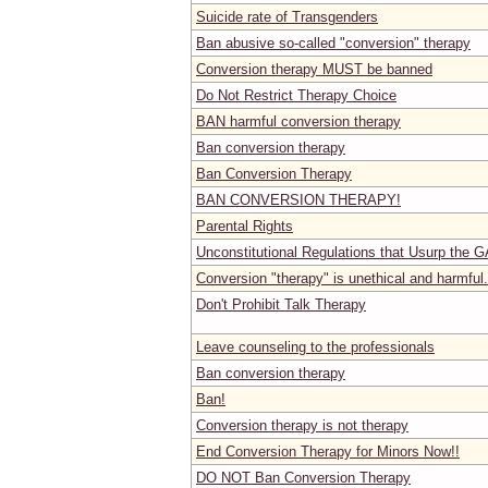
Suicide rate of Transgenders
Ban abusive so-called "conversion" therapy
Conversion therapy MUST be banned
Do Not Restrict Therapy Choice
BAN harmful conversion therapy
Ban conversion therapy
Ban Conversion Therapy
BAN CONVERSION THERAPY!
Parental Rights
Unconstitutional Regulations that Usurp the G
Conversion "therapy" is unethical and harmful.
Don't Prohibit Talk Therapy
Leave counseling to the professionals
Ban conversion therapy
Ban!
Conversion therapy is not therapy
End Conversion Therapy for Minors Now!!
DO NOT Ban Conversion Therapy