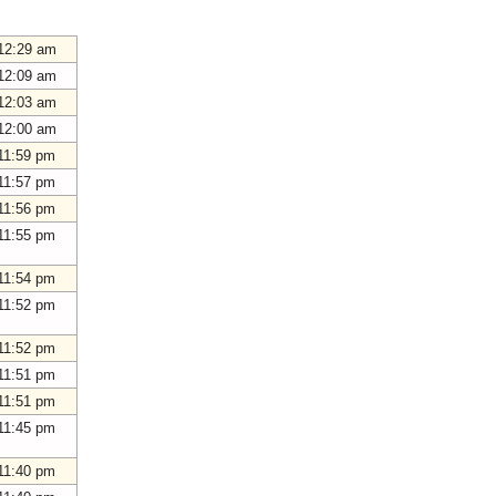
12:29 am
12:09 am
12:03 am
12:00 am
11:59 pm
11:57 pm
11:56 pm
11:55 pm
11:54 pm
11:52 pm
11:52 pm
11:51 pm
11:51 pm
11:45 pm
11:40 pm