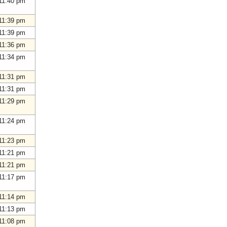
11:40 pm
11:39 pm
11:39 pm
11:36 pm
11:34 pm
11:31 pm
11:31 pm
11:29 pm
11:24 pm
11:23 pm
11:21 pm
11:21 pm
11:17 pm
11:14 pm
11:13 pm
11:08 pm