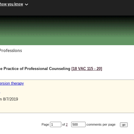
 how you know
Professions
e Practice of Professional Counseling
[18 VAC 115 ‑ 20]
ersion therapy
s
 8/7/2019
Page
of
2
comments per page