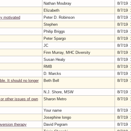
Nathan Moubray
8/7/19 
Elizabeth
8/7/19 
lly motivated
Peter D. Robinson
8/7/19 
Stephen
8/7/19 
Philip Briggs
8/7/19 
Peter Spargo
8/7/19 
JC
8/7/19 
Finn Murray, MHC Diversity
8/7/19 
Susan Healy
8/7/19 
RMB
8/7/19 
D. Marcks
8/7/19 
le. It should no longer
Beth Bell
8/7/19 
N.J. Shore, MSW
8/7/19 
or other issues of own
Sharon Metro
8/7/19 
Your name
8/7/19 
Josephine longo
8/7/19 
nversion therapy
David Pegram
8/7/19 