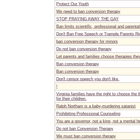
Protect Our Youth
We need to ban conversion therapy
STOP PRAYING AWAY THE GAY
Ban limits scientific, professional and parental
Don't Ban Free Speech or Trample Parents Ri
ban conversion therapy for minors
Do not ban conversion therapy
Let parents and families choose therapies the
Ban conversion therapy
Ban conversion therapy
Don't censor speech you don't like.
!
Virginia families have the right to choose the t
for their children.
Ralph Northam is a baby-murdering satanist
Prohibiting Professional Counseling
You are a governor, not a king, not a mental h
Do not ban Conversion Therapy
We must ban conversion therapy