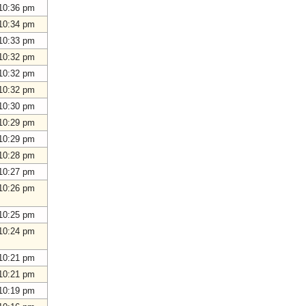
10:36 pm
10:34 pm
10:33 pm
10:32 pm
10:32 pm
10:32 pm
10:30 pm
10:29 pm
10:29 pm
10:28 pm
10:27 pm
10:26 pm
10:25 pm
10:24 pm
10:21 pm
10:21 pm
10:19 pm