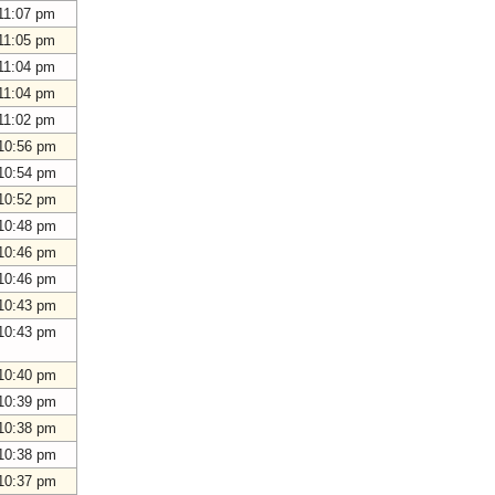
11:07 pm
11:05 pm
11:04 pm
11:04 pm
11:02 pm
10:56 pm
10:54 pm
10:52 pm
10:48 pm
10:46 pm
10:46 pm
10:43 pm
10:43 pm
10:40 pm
10:39 pm
10:38 pm
10:38 pm
10:37 pm