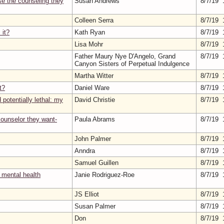
se the counseling they
Susan Andrews
8/7/19 
Colleen Serra
8/7/19 
 it?
Kath Ryan
8/7/19 
Lisa Mohr
8/7/19 
Father Maury Nye D'Angelo, Grand
8/7/19 
Canyon Sisters of Perpetual Indulgence
Martha Witter
8/7/19 
t?
Daniel Ware
8/7/19 
potentially lethal: my
David Christie
8/7/19 
 counselor they want-
Paula Abrams
8/7/19 
John Palmer
8/7/19 
Anndra
8/7/19 
Samuel Guillen
8/7/19 
 mental health
Janie Rodriguez-Roe
8/7/19 
JS Elliot
8/7/19 
Susan Palmer
8/7/19 
Don
8/7/19 