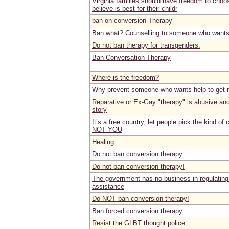
Virginia families should have freedom to choo
believe is best for their childr
ban on conversion Therapy
Ban what? Counselling to someone who wants
Do not ban therapy for transgenders.
Ban Conversation Therapy
Where is the freedom?
Why prevent someone who wants help to get i
Reparative or Ex-Gay "therapy" is abusive and 
story
It’s a free country, let people pick the kind of
NOT YOU
Healing
Do not ban conversion therapy
Do not ban conversion therapy!
The government has no business in regulating
assistance
Do NOT ban conversion therapy!
Ban forced conversion therapy
Resist the GLBT thought police.