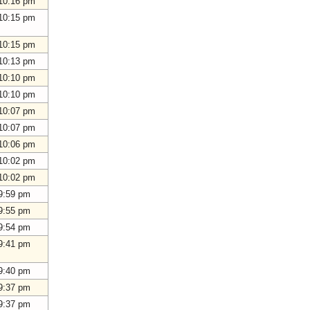
10:16 pm
10:15 pm
10:15 pm
10:13 pm
10:10 pm
10:10 pm
10:07 pm
10:07 pm
10:06 pm
10:02 pm
10:02 pm
9:59 pm
9:55 pm
9:54 pm
9:41 pm
9:40 pm
9:37 pm
9:37 pm