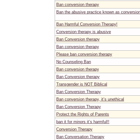
Ban conversion therapy
Ban the abusive practice known as conversio
Ban Harmful Conversion Therapy!
Conversion therapy is abusive
Ban Conversion therapy
Ban conversion therapy
Please ban conversion therapy
No Counseling Ban
Ban conversion therapy
Ban Conversion therapy
Transgender is NOT Biblical
Ban Conversion Therapy
Ban conversion therapy, it’s unethical
Ban Conversion Therapy
Protect the Rights of Parents
ban it for minors it’s harmful!!
Conversion Therapy
Ban Conversation Therapy