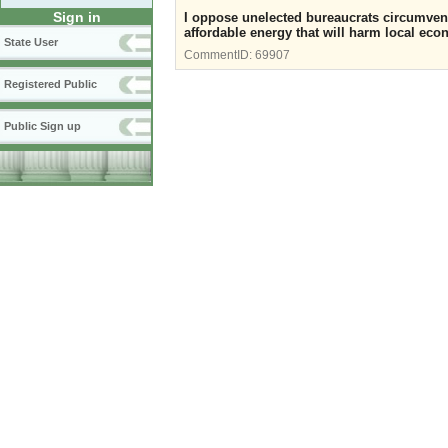
Sign in
I oppose unelected bureaucrats circumven
affordable energy that will harm local econ
State User
CommentID:
69907
Registered Public
Public Sign up