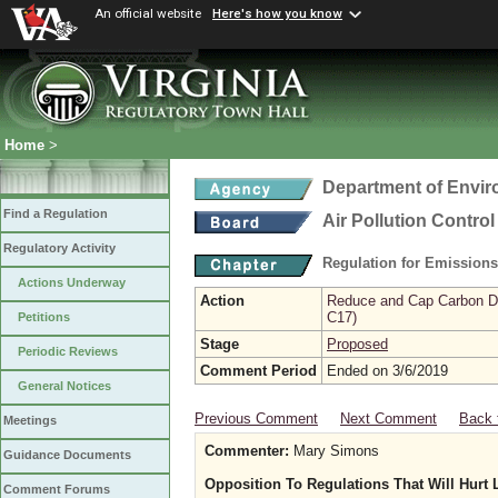
An official website
Here's how you know
Home
>
Department of Envir
Find a Regulation
Air Pollution Contro
Regulatory Activity
Regulation for Emission
Actions Underway
Action
Reduce and Cap Carbon Dio
C17)
Petitions
Stage
Proposed
Periodic Reviews
Comment Period
Ended on 3/6/2019
General Notices
Previous Comment
Next Comment
Back 
Meetings
Commenter:
Mary Simons
Guidance Documents
Opposition To Regulations That Will Hurt
Comment Forums