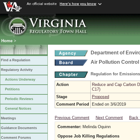
An official website
Here's how you know
Home
>
Department of Envir
Find a Regulation
Air Pollution Contro
Regulatory Activity
Regulation for Emission
Actions Underway
Action
Reduce and Cap Carbon Dio
C17)
Petitions
Stage
Proposed
Periodic Reviews
Comment Period
Ended on 3/6/2019
General Notices
Previous Comment
Next Comment
Back 
Meetings
Commenter:
Melinda Oquinn
Guidance Documents
Oppose Job Killing Regulations
Comment Forums