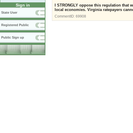
Sign in
I STRONGLY oppose this regulation that wil
local economies. Virginia ratepayers cannot
State User
CommentID:
69908
Registered Public
Public Sign up