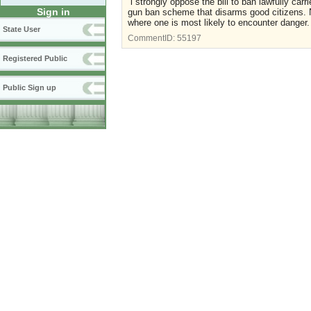
i strongly oppose the bill to ban lawfully carr
Sign in
gun ban scheme that disarms good citizens. No
where one is most likely to encounter danger.
State User
CommentID:
55197
Registered Public
Public Sign up