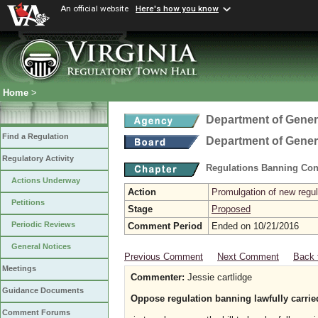
An official website
Here's how you know
Home
>
Department of Gener
Find a Regulation
Department of Gener
Regulatory Activity
Regulations Banning Con
Actions Underway
Action
Promulgation of new regul
Petitions
Stage
Proposed
Periodic Reviews
Comment Period
Ended on 10/21/2016
General Notices
Previous Comment
Next Comment
Back 
Meetings
Commenter:
Jessie cartlidge
Guidance Documents
Oppose regulation banning lawfully carried
Comment Forums