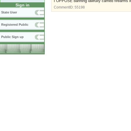
I OPPOSE banning lawfully carried firearms i
Sign in
CommentID:
55198
State User
Registered Public
Public Sign up