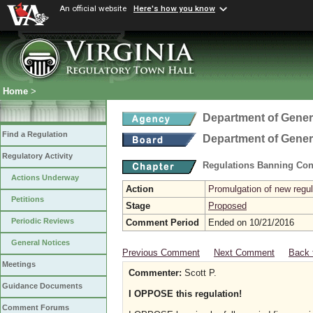
An official website
Here's how you know
Home
>
Department of Gener
Find a Regulation
Department of Gener
Regulatory Activity
Regulations Banning Con
Actions Underway
Action
Promulgation of new regul
Petitions
Stage
Proposed
Periodic Reviews
Comment Period
Ended on 10/21/2016
General Notices
Previous Comment
Next Comment
Back 
Meetings
Commenter:
Scott P.
Guidance Documents
I OPPOSE this regulation!
Comment Forums