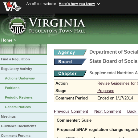
An official website
Here's how you know
Home
>
Department of Social
Find a Regulation
State Board of Socia
Regulatory Activity
Supplemental Nutrition 
Actions Underway
Action
Revise Guidelines for
Petitions
Stage
Proposed
Periodic Reviews
Comment Period
Ended on 1/17/2014
General Notices
Previous Comment
Next Comment
Back 
Meetings
Commenter:
Susie
Guidance Documents
Proposed SNAP regulation change regardi
Comment Forums