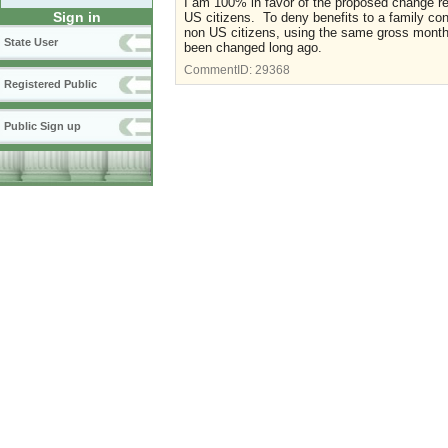
I am 100% in favor of the proposed change r
Sign in
US citizens. To deny benefits to a family co
non US citizens, using the same gross month
State User
been changed long ago.
CommentID:
29368
Registered Public
Public Sign up