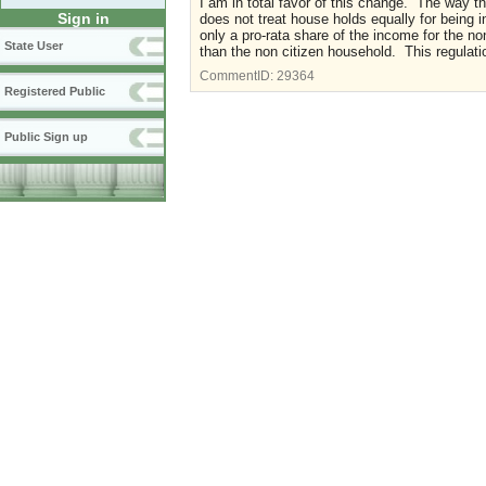
I am in total favor of this change. The way t
Sign in
does not treat house holds equally for being i
only a pro-rata share of the income for the n
State User
than the non citizen household. This regula
CommentID:
29364
Registered Public
Public Sign up