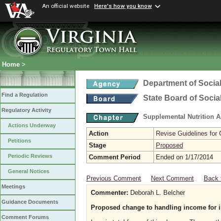
An official website
Here's how you know
Home
>
Department of Social
Find a Regulation
State Board of Socia
Regulatory Activity
Supplemental Nutrition 
Actions Underway
Action
Revise Guidelines for
Petitions
Stage
Proposed
Periodic Reviews
Comment Period
Ended on 1/17/2014
General Notices
Previous Comment
Next Comment
Back 
Meetings
Commenter:
Deborah L. Belcher
Guidance Documents
Proposed change to handling income for i
Comment Forums