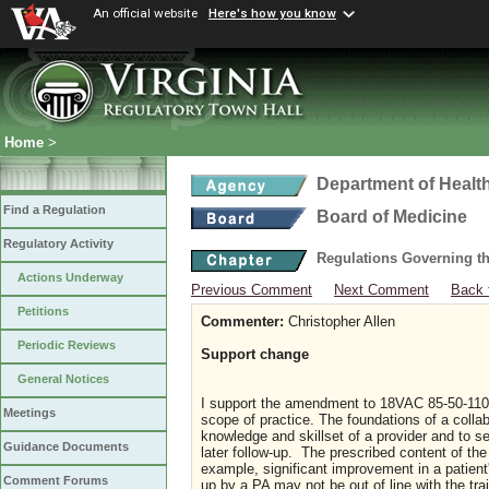
An official website
Here's how you know
Home
>
Department of Healt
Find a Regulation
Board of Medicine
Regulatory Activity
Regulations Governing th
Actions Underway
Previous Comment
Next Comment
Back 
Petitions
Commenter:
Christopher Allen
Periodic Reviews
Support change
General Notices
I support the amendment to 18VAC 85-50-110. 
Meetings
scope of practice. The foundations of a colla
knowledge and skillset of a provider and to see
Guidance Documents
later follow-up. The prescribed content of the 
example, significant improvement in a patien
Comment Forums
up by a PA may not be out of line with the tra