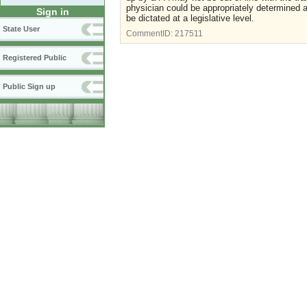
physician could be appropriately determined at
Sign in
be dictated at a legislative level.
State User
CommentID:
217511
Registered Public
Public Sign up