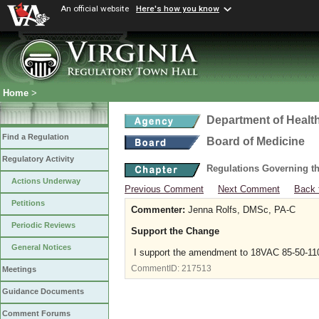
An official website
Here's how you know
Home
>
Department of Healt
Find a Regulation
Board of Medicine
Regulatory Activity
Regulations Governing th
Actions Underway
Previous Comment
Next Comment
Back 
Petitions
Commenter:
Jenna Rolfs, DMSc, PA-C
Periodic Reviews
Support the Change
General Notices
I support the amendment to 18VAC 85-50-11
CommentID:
217513
Meetings
Guidance Documents
Comment Forums