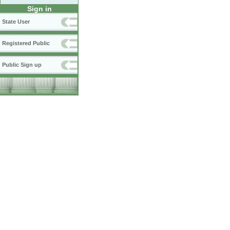
Sign in
State User
Registered Public
Public Sign up