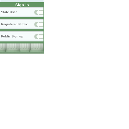
Sign in
State User
Registered Public
Public Sign up