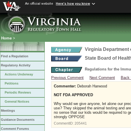
An official website
Here's how you know
Home
>
Virginia Department 
Find a Regulation
State Board of Healt
Regulatory Activity
Regulations for the Immu
Actions Underway
Previous Comment
Next Comment
Back 
Petitions
Commenter:
Deborah Harwood
Periodic Reviews
NOT FDA APPROVED
General Notices
Why would we give anyone, let alone our prec
use? They skipped the animal testing and are 
Meetings
no sense that our kids would be required to ge
strongly OPPOSE
Guidance Documents
CommentID:
205441
Comment Forums