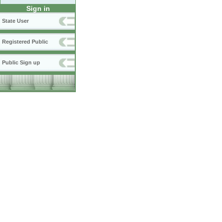
Sign in
State User
Registered Public
Public Sign up