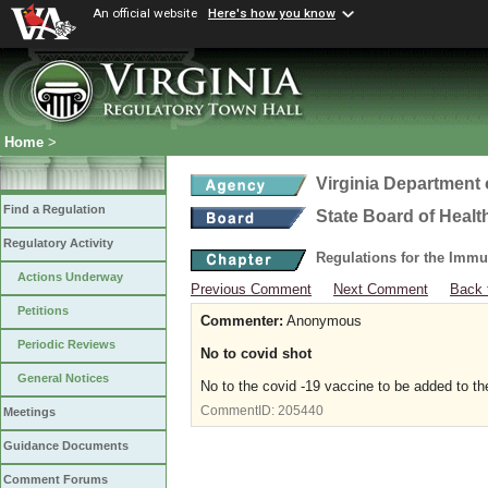
An official website
Here's how you know
Home
>
Virginia Department 
Find a Regulation
State Board of Healt
Regulatory Activity
Regulations for the Immu
Actions Underway
Previous Comment
Next Comment
Back 
Petitions
Commenter:
Anonymous
Periodic Reviews
No to covid shot
General Notices
No to the covid -19 vaccine to be added to t
CommentID:
205440
Meetings
Guidance Documents
Comment Forums