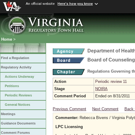
An official website
Here's how you know
Home
>
Department of Healt
Find a Regulation
Board of Counseling
Regulatory Activity
Regulations Governing th
Actions Underway
Action
Periodic review 11
Petitions
Stage
NOIRA
Periodic Reviews
Comment Period
Ended on 8/31/2011
General Notices
Previous Comment
Next Comment
Back 
Meetings
Commenter:
Rebecca Bivens / Virginia Polyte
Guidance Documents
LPC Licensing
Comment Forums