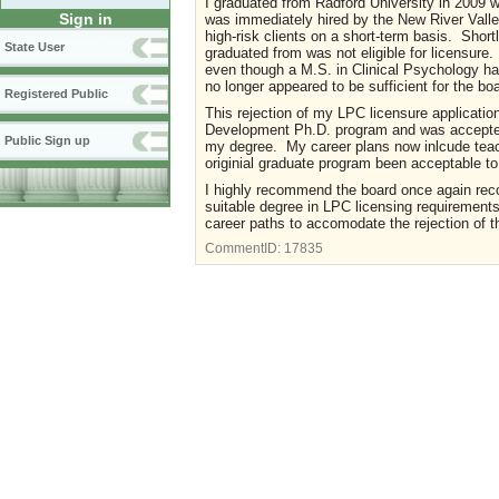
I graduated from Radford University in 2009 w
Sign in
was immediately hired by the New River Valley
high-risk clients on a short-term basis. Shortly
State User
graduated from was not eligible for licensure
even though a M.S. in Clinical Psychology ha
no longer appeared to be sufficient for the bo
Registered Public
This rejection of my LPC licensure applicatio
Development Ph.D. program and was accepted.
Public Sign up
my degree. My career plans now inlcude teach
originial graduate program been acceptable t
I highly recommend the board once again rec
suitable degree in LPC licensing requirement
career paths to accomodate the rejection of t
CommentID:
17835