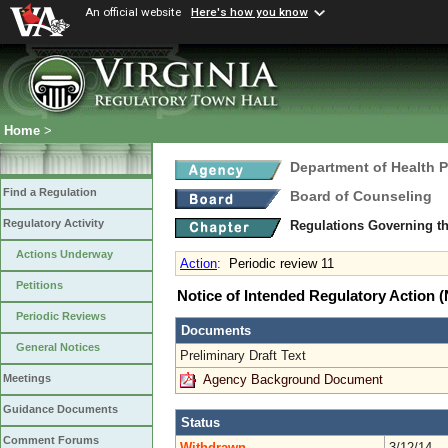
An official website
Here's how you know
Home
>
Department of Health 
Find a Regulation
Board of Counseling
Regulatory Activity
Regulations Governing th
Actions Underway
Action
:
Periodic review 11
Petitions
Notice of Intended Regulatory Action
Periodic Reviews
Documents
General Notices
Preliminary Draft Text
Agency Background Document
Meetings
Guidance Documents
Status
Comment Forums
Withdrawn
3/12/14