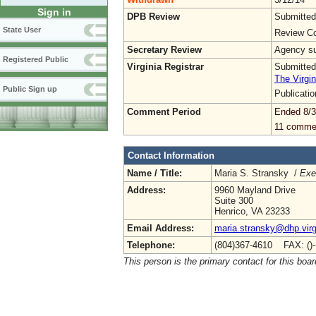
Sign in
DPB Review
Submitted
State User
Review Co
Secretary Review
Agency sub
Registered Public
Virginia Registrar
Submitted
The Virgin
Public Sign up
Publicati
Comment Period
Ended 8/3
11 comme
Contact Information
Name / Title:
Maria S. Stransky /
Exe
Address:
9960 Mayland Drive
Suite 300
Henrico, VA 23233
Email Address:
maria.stransky@dhp.virg
Telephone:
(804)367-4610 FAX: ()
This person is the primary contact for this boar