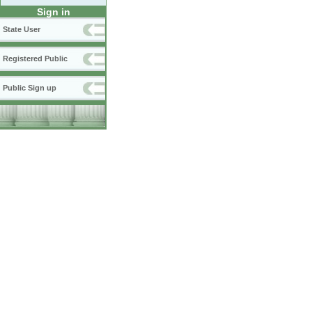
Sign in
State User
Registered Public
Public Sign up