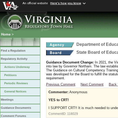
An official website
Here's how you know
Home
>
Department of Educa
Find a Regulation
State Board of Educ
Regulatory Activity
Guidance Document Change:
In 2021, the Vi
into law by Governor Northam. The law establi
Actions Underway
The Guidance on Cultural Competency Training
was developed for the Board to fulfill the stat
Petitions
requirement.
Periodic Reviews
Previous Comment
Next Comment
Back 
General Notices
Commenter:
Anonymous
YES to CRT!
Meetings
I SUPPORT CRT!! It is much needed to under
Guidance Documents
CommentID:
118029
Comment Forums