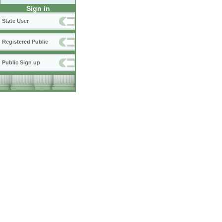
Sign in
State User
Registered Public
Public Sign up