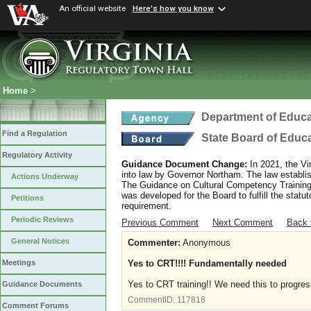
An official website
Here's how you know
Home
>
Department of Educa
Find a Regulation
State Board of Educ
Regulatory Activity
Guidance Document Change:
In 2021, the Vi
into law by Governor Northam. The law establi
Actions Underway
The Guidance on Cultural Competency Training
was developed for the Board to fulfill the stat
Petitions
requirement.
Periodic Reviews
Previous Comment
Next Comment
Back 
General Notices
Commenter:
Anonymous
Yes to CRT!!!! Fundamentally needed
Meetings
Yes to CRT training!! We need this to progres
Guidance Documents
CommentID:
117818
Comment Forums