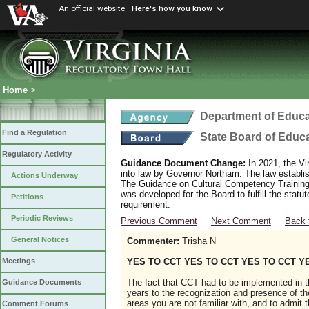
An official website
Here's how you know
Home
>
Department of Educa
Find a Regulation
State Board of Educ
Regulatory Activity
Guidance Document Change:
In 2021, the Vi
into law by Governor Northam. The law establi
Actions Underway
The Guidance on Cultural Competency Training
was developed for the Board to fulfill the stat
Petitions
requirement.
Periodic Reviews
Previous Comment
Next Comment
Back 
General Notices
Commenter:
Trisha N
YES TO CCT YES TO CCT YES TO CCT Y
Meetings
The fact that CCT had to be implemented in t
Guidance Documents
years to the recognization and presence of th
areas you are not familiar with, and to admit
Comment Forums