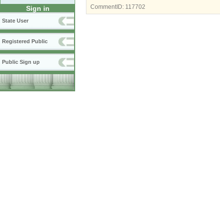
CommentID:
117702
Sign in
State User
Registered Public
Public Sign up