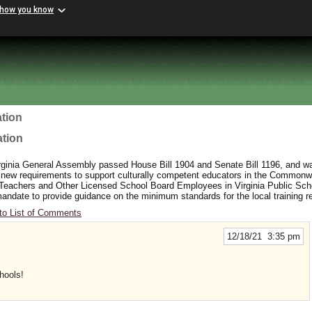
 how you know
tion
ation
rginia General Assembly passed House Bill 1904 and Senate Bill 1196, and wa
 new requirements to support culturally competent educators in the Commonw
 Teachers and Other Licensed School Board Employees in Virginia Public Sc
y mandate to provide guidance on the minimum standards for the local training 
to List of Comments
12/18/21 3:35 pm
hools!