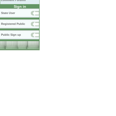
Comment Forums
Sign in
State User
Registered Public
Public Sign up