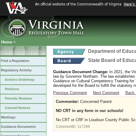
An official website of the Commonwealth of Virginia
Here's
Home
>
Department of Educa
State Board of Educ
Find a Regulation
Regulatory Activity
Guidance Document Change:
In 2021, the Vi
law by Governor Northam. The law establishes
Actions Underway
Guidance on Cultural Competency Training for
developed for the Board to fulfill the statutor
Petitions
Previous Comment
Next Comment
Back 
Periodic Reviews
Commenter:
Concerned Parent
General Notices
NO CRT in any form in our schools!
Meetings
No CRT or CRF in Loudoun County Public Sc
CommentID:
117289
Guidance Documents