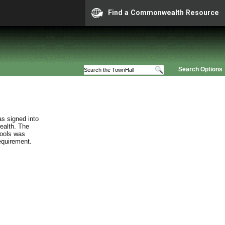
Find a Commonwealth Resource
Search Options
s signed into
ealth. The
hools was
requirement.