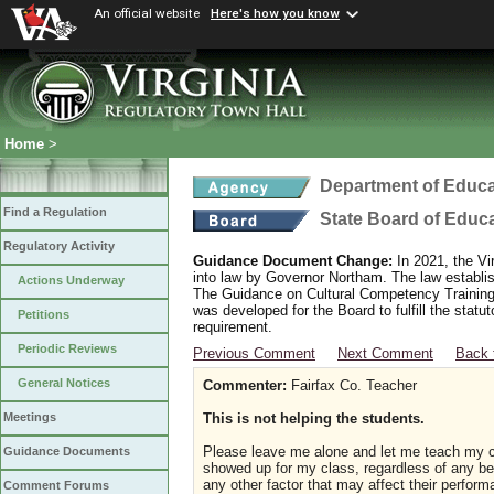
An official website
Here's how you know
Home
>
Department of Educa
Find a Regulation
State Board of Educ
Regulatory Activity
Guidance Document Change:
In 2021, the Vi
into law by Governor Northam. The law establi
Actions Underway
The Guidance on Cultural Competency Training
was developed for the Board to fulfill the stat
Petitions
requirement.
Periodic Reviews
Previous Comment
Next Comment
Back 
General Notices
Commenter:
Fairfax Co. Teacher
This is not helping the students.
Meetings
Please leave me alone and let me teach my 
Guidance Documents
showed up for my class, regardless of any beli
any other factor that may affect their perform
Comment Forums