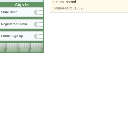
cultural hatred.
Sign in
CommentID:
116893
State User
Registered Public
Public Sign up