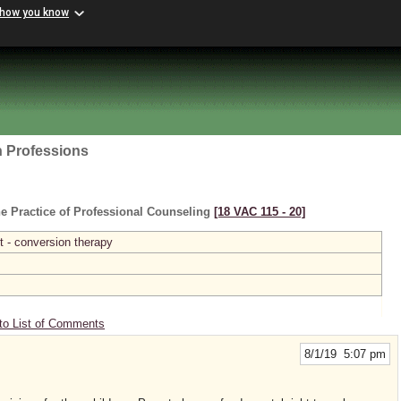
 how you know
h Professions
e Practice of Professional Counseling
[18 VAC 115 ‑ 20]
 - conversion therapy
to List of Comments
8/1/19 5:07 pm