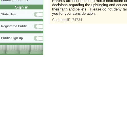
Comment Forums
Parents are best suited to make healthcare d
decisions regarding the upbringing and educati
Sign in
their faith and beliefs. Please do not deny fa
you for your consideration.
State User
CommentID:
74734
Registered Public
Public Sign up