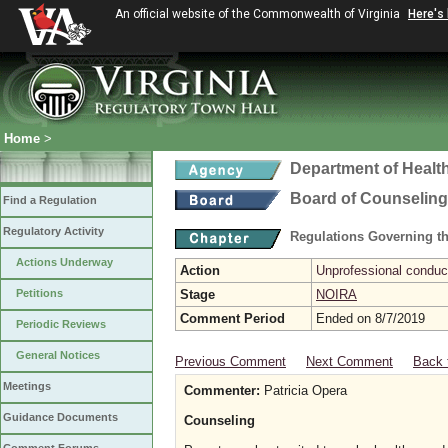
An official website of the Commonwealth of Virginia
Here's
Home
>
Department of Healt
Board of Counseling
Find a Regulation
Regulatory Activity
Regulations Governing th
Actions Underway
Action
Unprofessional conduct
Petitions
Stage
NOIRA
Comment Period
Ended on 8/7/2019
Periodic Reviews
General Notices
Previous Comment
Next Comment
Back 
Meetings
Commenter:
Patricia Opera
Guidance Documents
Counseling