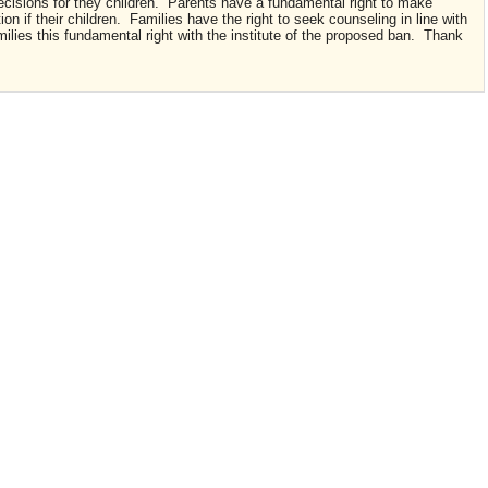
ecisions for they children. Parents have a fundamental right to make
on if their children. Families have the right to seek counseling in line with
milies this fundamental right with the institute of the proposed ban. Thank