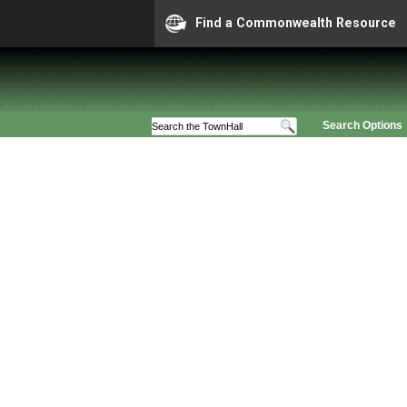
Find a Commonwealth Resource
Search Options