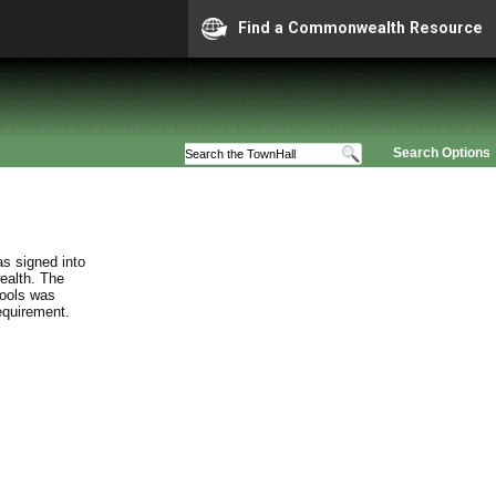
Find a Commonwealth Resource
Search Options
s signed into
ealth. The
hools was
requirement.