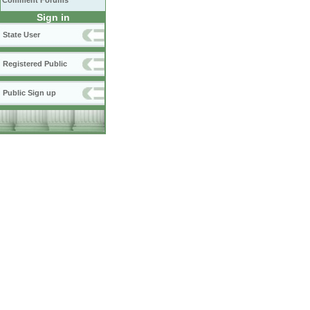
Comment Forums
Sign in
State User
Registered Public
Public Sign up