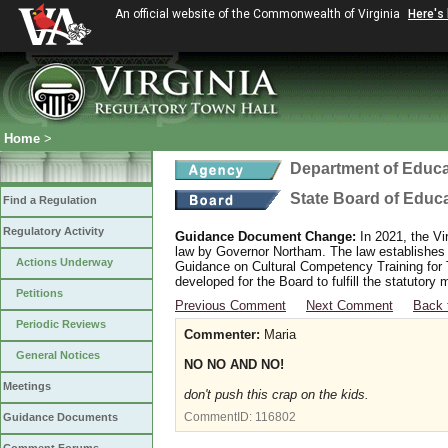
An official website of the Commonwealth of Virginia
Here's
Home
>
Department of Educa
State Board of Educ
Find a Regulation
Regulatory Activity
Guidance Document Change:
In 2021, the Vi
law by Governor Northam. The law establishes
Actions Underway
Guidance on Cultural Competency Training for
developed for the Board to fulfill the statutor
Petitions
Previous Comment
Next Comment
Back 
Periodic Reviews
Commenter:
Maria
General Notices
NO NO AND NO!
Meetings
don't push this crap on the kids.
CommentID:
116802
Guidance Documents