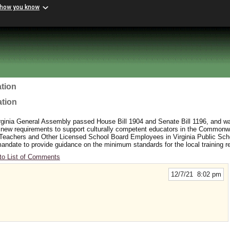
 how you know
tion
ation
rginia General Assembly passed House Bill 1904 and Senate Bill 1196, and wa
 new requirements to support culturally competent educators in the Commonw
 Teachers and Other Licensed School Board Employees in Virginia Public Sc
y mandate to provide guidance on the minimum standards for the local training 
to List of Comments
12/7/21 8:02 pm