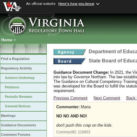
An official website
Here's how you know
Home
>
Department of Educa
Find a Regulation
State Board of Educ
Regulatory Activity
Guidance Document Change:
In 2021, the Vi
into law by Governor Northam. The law establi
Actions Underway
The Guidance on Cultural Competency Training
was developed for the Board to fulfill the stat
Petitions
requirement.
Periodic Reviews
Previous Comment
Next Comment
Back 
General Notices
Commenter:
Maria
NO NO AND NO!
Meetings
don't push this crap on the kids.
Guidance Documents
CommentID:
116802
Comment Forums