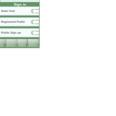
Sign in
State User
Registered Public
Public Sign up