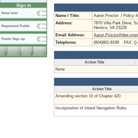
Sign in
State User
Name / Title:
Aaron Proctor /
Policy 
Address:
7870 Villa Park Drive, S
Registered Public
Henrico, VA 23228
Email Address:
Aaron.Proctor@dwr.virgi
Public Sign up
Telephone:
(804)801-8199 FAX: ()
Action Title
None
Action Title
Amending section 10 of Chapter 420.
Incorporation of Inland Navigation Rules