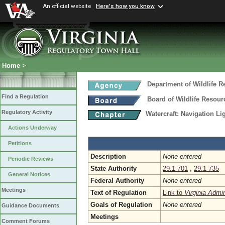
An official website
Here's how you know
Home
>
Department of Wildlife 
Find a Regulation
Board of Wildlife Resour
Regulatory Activity
Watercraft: Navigation L
Actions Underway
Petitions
Description
None entered
Periodic Reviews
State Authority
29.1-701
,
29.1-735
General Notices
Federal Authority
None entered
Meetings
Text of Regulation
Link to
Virginia Admi
Goals of Regulation
None entered
Guidance Documents
Meetings
Comment Forums