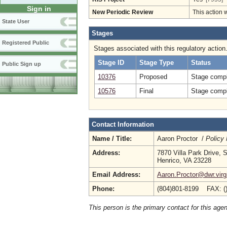
Sign in
New Periodic Review
This action 
State User
Stages
Registered Public
Stages associated with this regulatory action
Stage ID
Stage Type
Status
Public Sign up
10376
Proposed
Stage compl
10576
Final
Stage compl
Contact Information
Name / Title:
Aaron Proctor /
Policy
Address:
7870 Villa Park Drive, 
Henrico, VA 23228
Email Address:
Aaron.Proctor@dwr.virg
Phone:
(804)801-8199 FAX: (
This person is the primary contact for this age