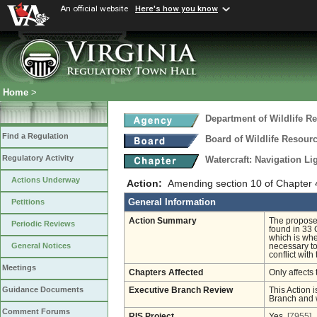
An official website
Here's how you know
Home
>
Department of Wildlife R
Find a Regulation
Board of Wildlife Resour
Regulatory Activity
Watercraft: Navigation L
Actions Underway
Action:
Amending section 10 of Chapter 
General Information
Petitions
Action Summary
The proposed
Periodic Reviews
found in 33 
which is whe
General Notices
necessary to
conflict with
Meetings
Chapters Affected
Only affects 
Guidance Documents
Executive Branch Review
This Action i
Branch and w
Comment Forums
RIS Project
Yes
[7955]