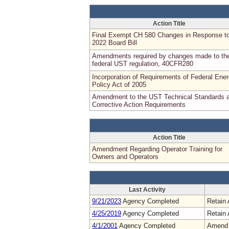
Action Title
Final Exempt CH 580 Changes in Response t
2022 Board Bill
Amendments required by changes made to th
federal UST regulation, 40CFR280
Incorporation of Requirements of Federal Ene
Policy Act of 2005
Amendment to the UST Technical Standards 
Corrective Action Requirements
Action Title
Amendment Regarding Operator Training for
Owners and Operators
Last Activity
9/21/2023
Agency Completed
Retain 
4/25/2019
Agency Completed
Retain 
4/1/2001
Agency Completed
Amend