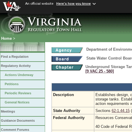
An official website
Here's how you know
Home
>
Department of Environme
Find a Regulation
State Water Control Boar
Regulatory Activity
Underground Storage Tan
[9 VAC 25 ‑ 580]
Actions Underway
Petitions
Periodic Reviews
Description
Establishes design, c
storage tanks. Establ
General Notices
action requirements 
State Authority
Sections
62-1.44.15
(
Meetings
Federal Authority
Resources Conservati
Guidance Documents
40 Code of Federal R
Comment Forums