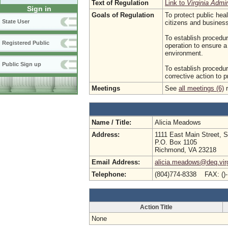
Text of Regulation
Link to
Virginia Admi
Sign in
Goals of Regulation
To protect public hea
State User
citizens and busine
To establish procedur
Registered Public
operation to ensure a
environment.
Public Sign up
To establish procedur
corrective action to 
Meetings
See
all meetings (6)
r
Name / Title:
Alicia Meadows
Address:
1111 East Main Street, S
P.O. Box 1105
Richmond, VA 23218
Email Address:
alicia.meadows@deq.virg
Telephone:
(804)774-8338 FAX: ()
Action Title
None