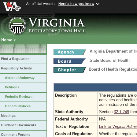
An official website
Here's how you know
Home
>
Virginia Department of H
Find a Regulation
State Board of Health
Regulatory Activity
Board of Health Regulati
Actions Underway
Petitions
Description
The regulations are de
Periodic Reviews
activities and health 
administration of the
General Notices
State Authority
Section
32.1-249
thr
Meetings
Federal Authority
N/A
Guidance Documents
Text of Regulation
Link to
Virginia Admi
Goals of Regulation
Whether the regulati
Comment Forums