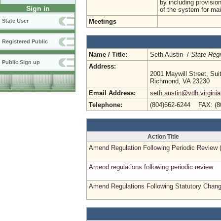
by including provision
Sign in
of the system for main
Meetings
State User
Registered Public
Name / Title:
Seth Austin /
State Regi
Public Sign up
Address:
2001 Maywill Street, Sui
Richmond, VA 23230
Email Address:
seth.austin@vdh.virginia
Telephone:
(804)662-6244 FAX: (8
Action Title
Amend Regulation Following Periodic Review 
Amend regulations following periodic review
Amend Regulations Following Statutory Chan