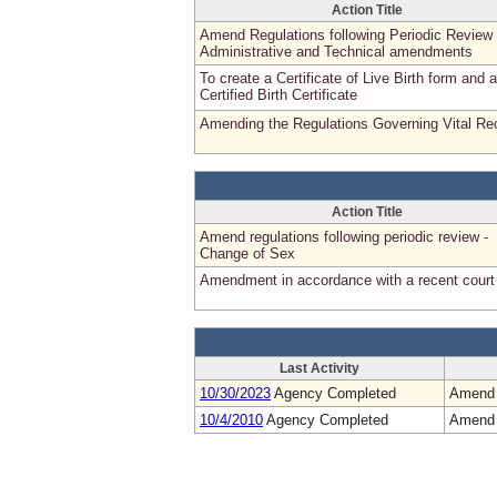
Action Title
Amend Regulations following Periodic Review 
Administrative and Technical amendments
To create a Certificate of Live Birth form and a
Certified Birth Certificate
Amending the Regulations Governing Vital Re
Action Title
Amend regulations following periodic review -
Change of Sex
Amendment in accordance with a recent court
Last Activity
10/30/2023
Agency Completed
Amend
10/4/2010
Agency Completed
Amend